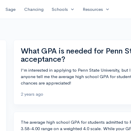
expand_more
expand_more
Sage
Chancing
Schools
Resources
What GPA is needed for Penn St
acceptance?
I'm interested in applying to Penn State University, bu
anyone tell me the average high school GPA for studen
chances are appreciated!
2 years ago
The average high school GPA for students admitted to Pen
3.58-4.00 range on a weighted 4.0 scale. While your GPA