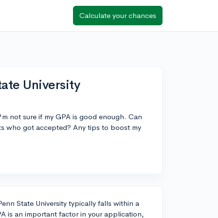
Calculate your chances
ate University
t I'm not sure if my GPA is good enough. Can
ts who got accepted? Any tips to boost my
n State University typically falls within a
 is an important factor in your application,