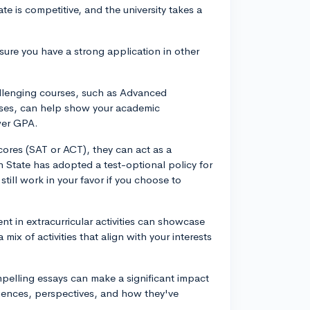
te is competitive, and the university takes a
nsure you have a strong application in other
allenging courses, such as Advanced
asses, can help show your academic
wer GPA.
scores (SAT or ACT), they can act as a
 State has adopted a test-optional policy for
till work in your favor if you choose to
ent in extracurricular activities can showcase
mix of activities that align with your interests
pelling essays can make a significant impact
riences, perspectives, and how they've