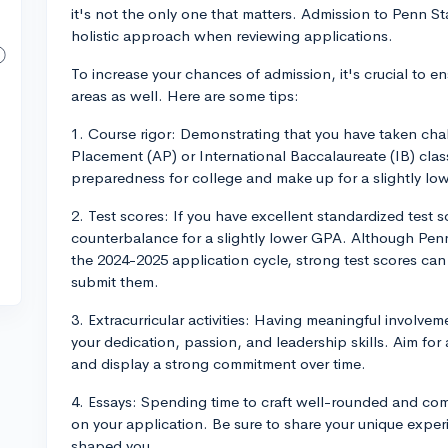
it's not the only one that matters. Admission to Penn Sta
holistic approach when reviewing applications.
To increase your chances of admission, it's crucial to e
areas as well. Here are some tips:
1. Course rigor: Demonstrating that you have taken ch
Placement (AP) or International Baccalaureate (IB) cl
preparedness for college and make up for a slightly lo
2. Test scores: If you have excellent standardized test 
counterbalance for a slightly lower GPA. Although Penn
the 2024-2025 application cycle, strong test scores can s
submit them.
3. Extracurricular activities: Having meaningful involvem
your dedication, passion, and leadership skills. Aim for a 
and display a strong commitment over time.
4. Essays: Spending time to craft well-rounded and com
on your application. Be sure to share your unique expe
shaped you.