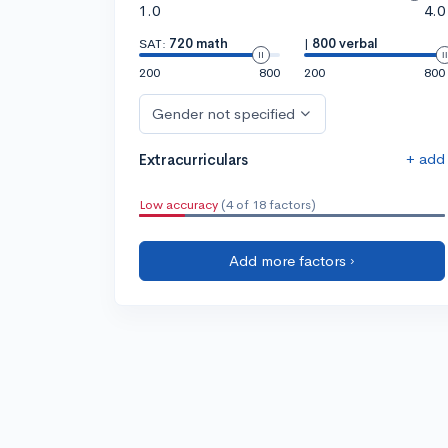
1.0
4.0
SAT:
720 math
|
800 verbal
200
800
200
800
Gender not specified
+ add
Extracurriculars
Low accuracy
(4 of 18 factors)
Add more factors ›