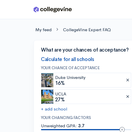
Skip to main content
My feed
CollegeVine Expert FAQ
What are your chances of acceptance?
Calculate for all schools
YOUR CHANCE OF ACCEPTANCE
Duke University
16%
UCLA
27%
+ add school
YOUR CHANCING FACTORS
Unweighted GPA:
3.7