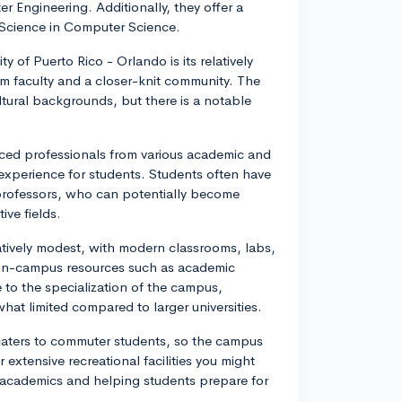
 Engineering. Additionally, they offer a
Science in Computer Science.
y of Puerto Rico - Orlando is its relatively
om faculty and a closer-knit community. The
ltural backgrounds, but there is a notable
nced professionals from various academic and
experience for students. Students often have
 professors, who can potentially become
ive fields.
latively modest, with modern classrooms, labs,
s on-campus resources such as academic
 to the specialization of the campus,
what limited compared to larger universities.
caters to commuter students, so the campus
extensive recreational facilities you might
on academics and helping students prepare for