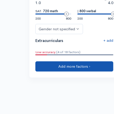
1.0
4.0
SAT:
720 math
|
800 verbal
200
800
200
800
Gender not specified
+ add
Extracurriculars
Low accuracy
(4 of 18 factors)
Add more factors ›