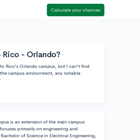
Calculate your chances
o Rico - Orlando?
rto Rico's Orlando campus, but I can't find
o the campus environment, any notable
?
mpus is an extension of the main campus
focuses primarily on engineering and
achelor of Science in Electrical Engineering,