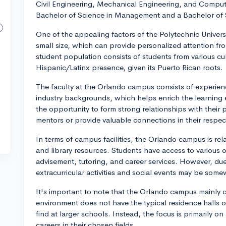
Civil Engineering, Mechanical Engineering, and Computer
Bachelor of Science in Management and a Bachelor of 
One of the appealing factors of the Polytechnic Universit
small size, which can provide personalized attention fr
student population consists of students from various cu
Hispanic/Latinx presence, given its Puerto Rican roots.
The faculty at the Orlando campus consists of experie
industry backgrounds, which helps enrich the learning 
the opportunity to form strong relationships with their
mentors or provide valuable connections in their respect
In terms of campus facilities, the Orlando campus is re
and library resources. Students have access to variou
advisement, tutoring, and career services. However, due
extracurricular activities and social events may be some
It's important to note that the Orlando campus mainly 
environment does not have the typical residence halls or 
find at larger schools. Instead, the focus is primarily 
careers in their chosen fields.