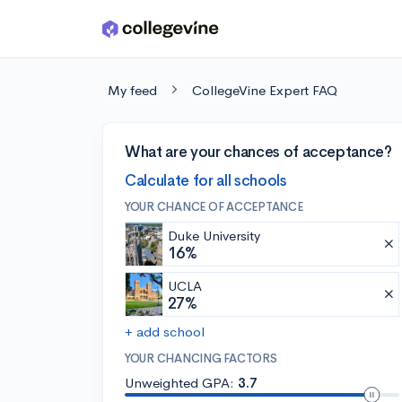
Skip to main content
My feed
CollegeVine Expert FAQ
What are your chances of acceptance?
Calculate for all schools
YOUR CHANCE OF ACCEPTANCE
Duke University
16%
UCLA
27%
+ add school
YOUR CHANCING FACTORS
Unweighted GPA:
3.7