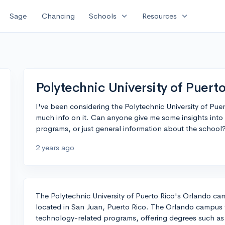
expand_more
expand_more
Sage
Chancing
Schools
Resources
Polytechnic University of Puert
I've been considering the Polytechnic University of Pue
much info on it. Can anyone give me some insights int
programs, or just general information about the school
2 years ago
The Polytechnic University of Puerto Rico's Orlando ca
located in San Juan, Puerto Rico. The Orlando campus 
technology-related programs, offering degrees such as B