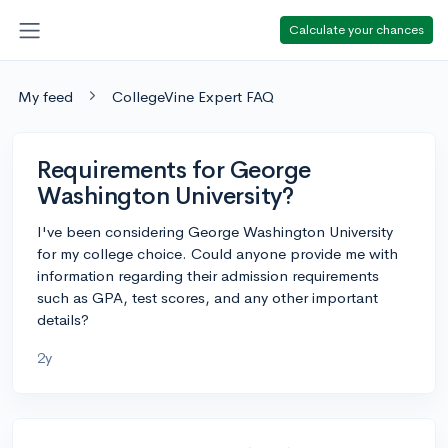
Calculate your chances
My feed
CollegeVine Expert FAQ
Requirements for George
Washington University?
I've been considering George Washington University
for my college choice. Could anyone provide me with
information regarding their admission requirements
such as GPA, test scores, and any other important
details?
2y