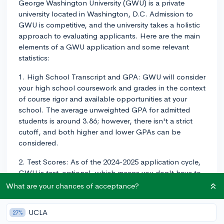
George Washington University (GWU) is a private
university located in Washington, D.C. Admission to
GWU is competitive, and the university takes a holistic
approach to evaluating applicants. Here are the main
elements of a GWU application and some relevant
statistics:
1. High School Transcript and GPA: GWU will consider
your high school coursework and grades in the context
of course rigor and available opportunities at your
school. The average unweighted GPA for admitted
students is around 3.86; however, there isn't a strict
cutoff, and both higher and lower GPAs can be
considered.
2. Test Scores: As of the 2024-2025 application cycle,
GWU is test-optional, which means you don't have to
submit SAT or ACT scores. The choice to submit or
What are your chances of acceptance?
withhold scores is up to you and will not negatively
impact your application. If you decide to submit your
UCLA
27%
scores, the middle 50% range for the SAT was 1360-