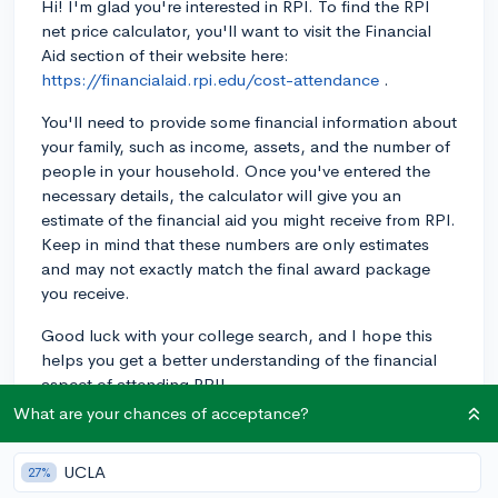
Hi! I'm glad you're interested in RPI. To find the RPI
net price calculator, you'll want to visit the Financial
Aid section of their website here:
https://financialaid.rpi.edu/cost-attendance
.
You'll need to provide some financial information about
your family, such as income, assets, and the number of
people in your household. Once you've entered the
necessary details, the calculator will give you an
estimate of the financial aid you might receive from RPI.
Keep in mind that these numbers are only estimates
and may not exactly match the final award package
you receive.
Good luck with your college search, and I hope this
helps you get a better understanding of the financial
aspect of attending RPI!
What are your chances of acceptance?
2y
UCLA
27%