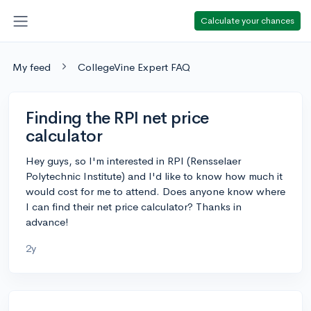
Calculate your chances
My feed
CollegeVine Expert FAQ
Finding the RPI net price
calculator
Hey guys, so I'm interested in RPI (Rensselaer
Polytechnic Institute) and I'd like to know how much it
would cost for me to attend. Does anyone know where
I can find their net price calculator? Thanks in
advance!
2y