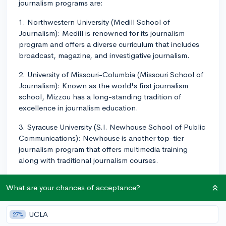
journalism programs are:
1. Northwestern University (Medill School of
Journalism): Medill is renowned for its journalism
program and offers a diverse curriculum that includes
broadcast, magazine, and investigative journalism.
2. University of Missouri-Columbia (Missouri School of
Journalism): Known as the world's first journalism
school, Mizzou has a long-standing tradition of
excellence in journalism education.
3. Syracuse University (S.I. Newhouse School of Public
Communications): Newhouse is another top-tier
journalism program that offers multimedia training
along with traditional journalism courses.
4. University of Southern California (USC Annenberg
What are your chances of acceptance?
School for Communication and Journalism): USC
Annenberg offers an interdisciplinary approach to
journalism, blending technology and digital media into
UCLA
27%
their journalistic training.