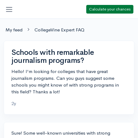
Calculate your chances
My feed
CollegeVine Expert FAQ
Schools with remarkable
journalism programs?
Hello! I'm looking for colleges that have great
journalism programs. Can you guys suggest some
schools you might know of with strong programs in
this field? Thanks a lot!
2y
Sure! Some well-known universities with strong