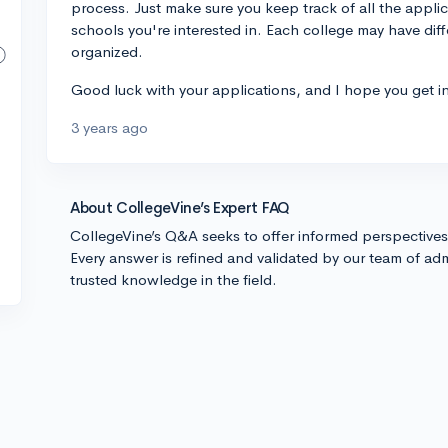
process. Just make sure you keep track of all the appli
schools you're interested in. Each college may have diffe
organized.
Good luck with your applications, and I hope you get in
3 years ago
About CollegeVine’s Expert FAQ
CollegeVine’s Q&A seeks to offer informed perspective
Every answer is refined and validated by our team of adm
trusted knowledge in the field.