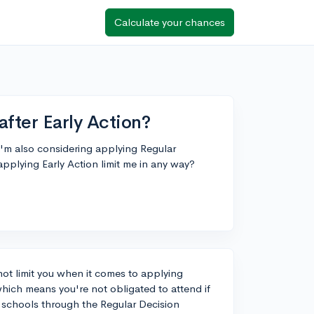
Calculate your chances
after Early Action?
 I'm also considering applying Regular
applying Early Action limit me in any way?
ot limit you when it comes to applying
hich means you're not obligated to attend if
er schools through the Regular Decision