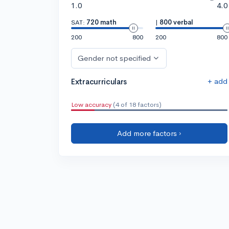
1.0
4.0
SAT:
720 math
|
800 verbal
200
800
200
800
Gender not specified
+ add
Extracurriculars
Low accuracy
(4 of 18 factors)
Add more factors ›