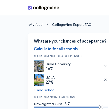
Skip to main content
My feed
CollegeVine Expert FAQ
What are your chances of acceptance?
Calculate for all schools
YOUR CHANCE OF ACCEPTANCE
Duke University
16%
UCLA
27%
+ add school
YOUR CHANCING FACTORS
Unweighted GPA:
3.7