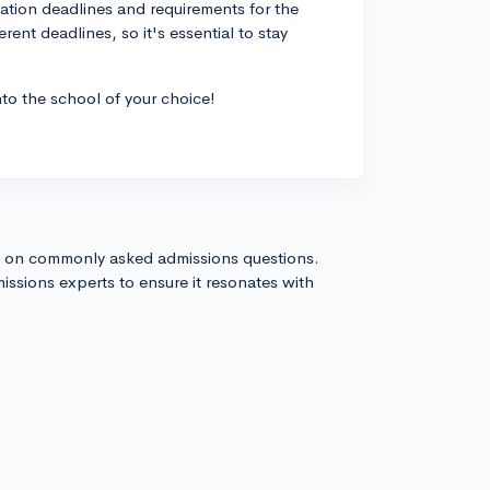
cation deadlines and requirements for the
rent deadlines, so it's essential to stay
to the school of your choice!
s on commonly asked admissions questions.
issions experts to ensure it resonates with