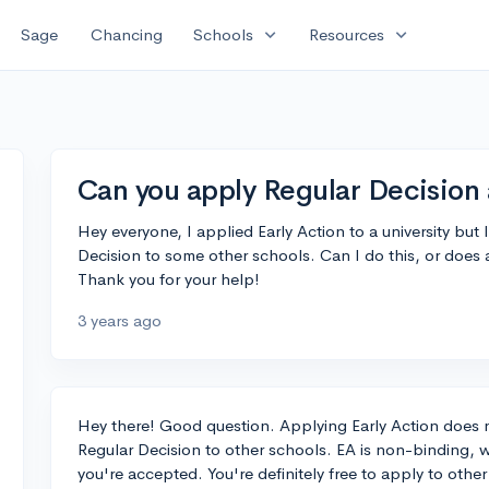
expand_more
expand_more
Sage
Chancing
Schools
Resources
Can you apply Regular Decision 
Hey everyone, I applied Early Action to a university but
Decision to some other schools. Can I do this, or does 
Thank you for your help!
3 years ago
Hey there! Good question. Applying Early Action does n
Regular Decision to other schools. EA is non-binding, w
you're accepted. You're definitely free to apply to oth