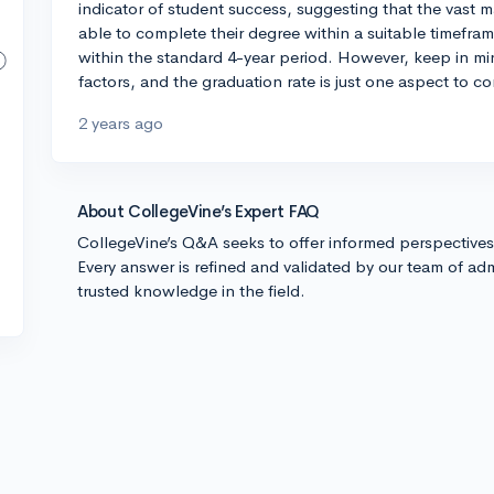
indicator of student success, suggesting that the vast ma
able to complete their degree within a suitable timeframe
within the standard 4-year period. However, keep in mi
factors, and the graduation rate is just one aspect to co
2 years ago
About CollegeVine’s Expert FAQ
CollegeVine’s Q&A seeks to offer informed perspective
Every answer is refined and validated by our team of adm
trusted knowledge in the field.