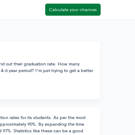
Calculate your chances
find out their graduation rate. How many
-6 year period? I'm just trying to get a better
ion rates for its students. As per the most
 approximately 90%. By expanding the time
d 97%. Statistics like these can be a good