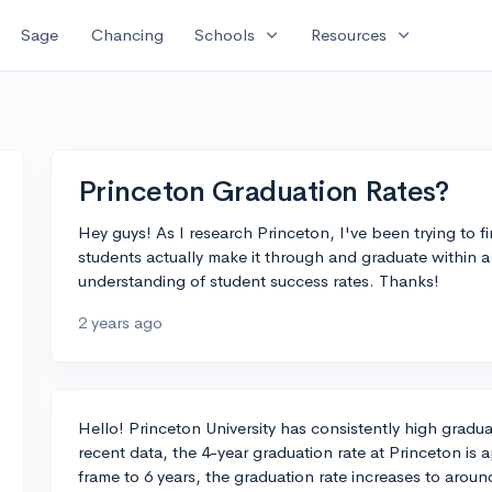
expand_more
expand_more
Sage
Chancing
Schools
Resources
Princeton Graduation Rates?
Hey guys! As I research Princeton, I've been trying to 
students actually make it through and graduate within a 4
understanding of student success rates. Thanks!
2 years ago
Hello! Princeton University has consistently high graduat
recent data, the 4-year graduation rate at Princeton is
frame to 6 years, the graduation rate increases to aroun