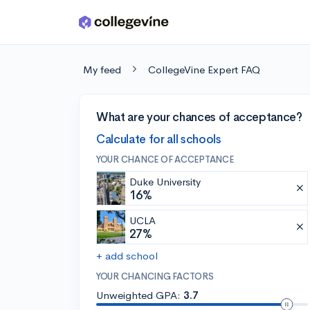
Skip to main content
My feed
CollegeVine Expert FAQ
What are your chances of acceptance?
Calculate for all schools
YOUR CHANCE OF ACCEPTANCE
Duke University
16%
UCLA
27%
+ add school
YOUR CHANCING FACTORS
Unweighted GPA:
3.7