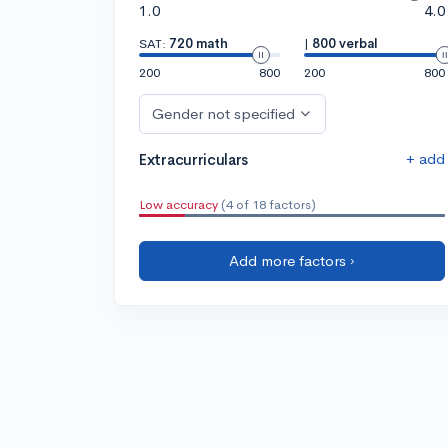
1.0
4.0
SAT:
720 math
|
800 verbal
200
800
200
800
Gender not specified
+ add
Extracurriculars
Low accuracy
(4 of 18 factors)
Add more factors ›