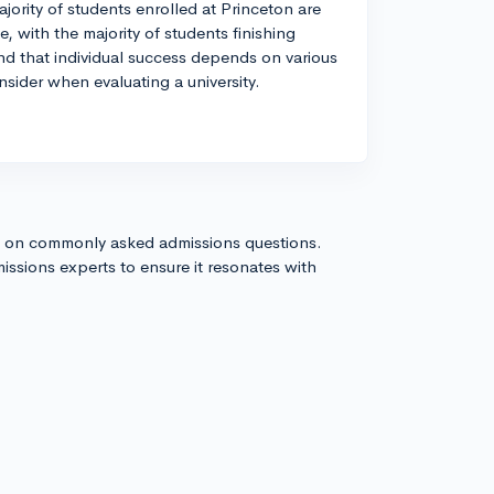
jority of students enrolled at Princeton are
, with the majority of students finishing
nd that individual success depends on various
nsider when evaluating a university.
s on commonly asked admissions questions.
issions experts to ensure it resonates with