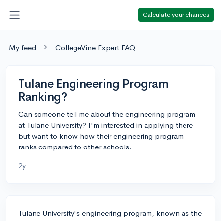
Calculate your chances
My feed
CollegeVine Expert FAQ
Tulane Engineering Program
Ranking?
Can someone tell me about the engineering program
at Tulane University? I'm interested in applying there
but want to know how their engineering program
ranks compared to other schools.
2y
Tulane University's engineering program, known as the