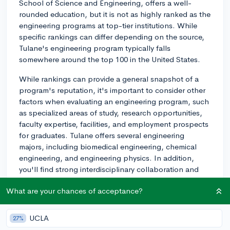
School of Science and Engineering, offers a well-
rounded education, but it is not as highly ranked as the
engineering programs at top-tier institutions. While
specific rankings can differ depending on the source,
Tulane's engineering program typically falls
somewhere around the top 100 in the United States.
While rankings can provide a general snapshot of a
program's reputation, it's important to consider other
factors when evaluating an engineering program, such
as specialized areas of study, research opportunities,
faculty expertise, facilities, and employment prospects
for graduates. Tulane offers several engineering
majors, including biomedical engineering, chemical
engineering, and engineering physics. In addition,
you'll find strong interdisciplinary collaboration and
research opportunities at the university.
What are your chances of acceptance?
When making your decision, consider visiting the
campus, talking to current engineering students, and
UCLA
27%
exploring the curriculum to see if it aligns with your