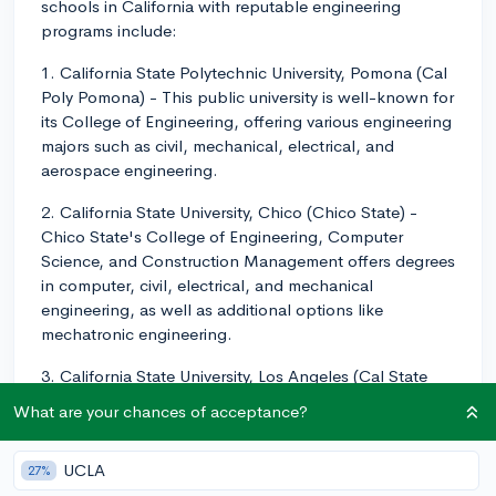
schools in California with reputable engineering
programs include:
1. California State Polytechnic University, Pomona (Cal
Poly Pomona) - This public university is well-known for
its College of Engineering, offering various engineering
majors such as civil, mechanical, electrical, and
aerospace engineering.
2. California State University, Chico (Chico State) -
Chico State's College of Engineering, Computer
Science, and Construction Management offers degrees
in computer, civil, electrical, and mechanical
engineering, as well as additional options like
mechatronic engineering.
3. California State University, Los Angeles (Cal State
LA) - Their College of Engineering, Computer Science,
What are your chances of acceptance?
and Technology offers engineering programs like civil,
electrical, and mechanical engineering.
UCLA
27%
Keep in mind that while these schools are categorized