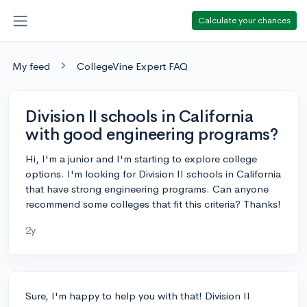
Calculate your chances
My feed
CollegeVine Expert FAQ
Division II schools in California
with good engineering programs?
Hi, I'm a junior and I'm starting to explore college
options. I'm looking for Division II schools in California
that have strong engineering programs. Can anyone
recommend some colleges that fit this criteria? Thanks!
2y
Sure, I'm happy to help you with that! Division II