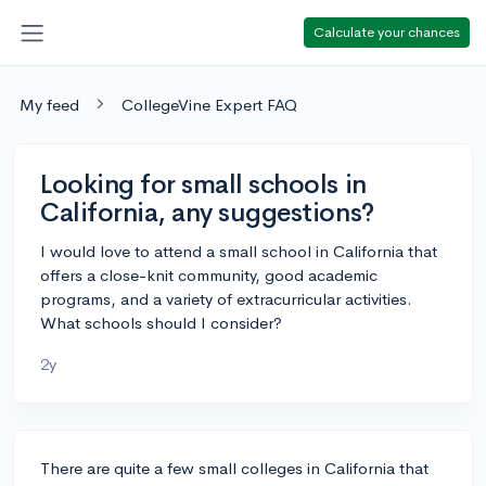
Calculate your chances
My feed
CollegeVine Expert FAQ
Looking for small schools in
California, any suggestions?
I would love to attend a small school in California that
offers a close-knit community, good academic
programs, and a variety of extracurricular activities.
What schools should I consider?
2y
There are quite a few small colleges in California that