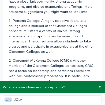
have a close-knit community, strong academic
programs, and diverse extracurricular offerings. Here
are some suggestions you might want to look into:
1. Pomona College: A highly selective liberal arts
college and a member of the Claremont Colleges
consortium. Offers a variety of majors, strong
academics, and opportunities for research and
internships. The consortium allows students to take
classes and participate in extracurriculars at the other
Claremont Colleges as well.
2. Claremont McKenna College (CMC): Another
member of the Claremont Colleges consortium, CMC
has a focus on leadership and combines liberal arts
with pre-professional preparation. It is particularly
strong in economics, political science, and
international relations.
What are your chances of acceptance?
3. Harvey Mudd College: Known for its STEM-focused
UCLA
27%
curriculum, Harvey Mudd is also part of the Claremont