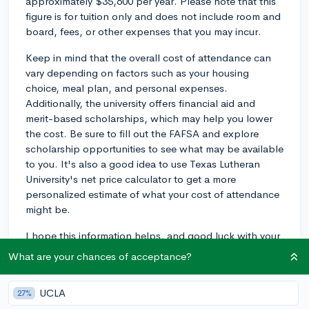
approximately $35,600 per year. Please note that this
figure is for tuition only and does not include room and
board, fees, or other expenses that you may incur.
Keep in mind that the overall cost of attendance can
vary depending on factors such as your housing
choice, meal plan, and personal expenses.
Additionally, the university offers financial aid and
merit-based scholarships, which may help you lower
the cost. Be sure to fill out the FAFSA and explore
scholarship opportunities to see what may be available
to you. It's also a good idea to use Texas Lutheran
University's net price calculator to get a more
personalized estimate of what your cost of attendance
might be.
I hope this information helps, and good luck with your
college search!
What are your chances of acceptance?
2y
UCLA
27%