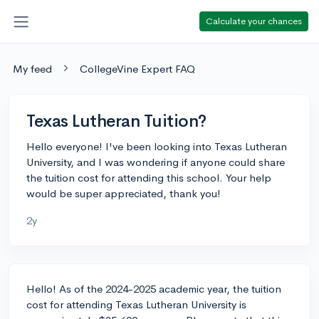
Calculate your chances
My feed
CollegeVine Expert FAQ
Texas Lutheran Tuition?
Hello everyone! I've been looking into Texas Lutheran
University, and I was wondering if anyone could share
the tuition cost for attending this school. Your help
would be super appreciated, thank you!
2y
Hello! As of the 2024-2025 academic year, the tuition
cost for attending Texas Lutheran University is