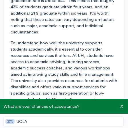
graduation rate is about 64%. This means that roughly
43% of students graduate within four years, and an
additional 21% graduate within six years. It's worth
noting that these rates can vary depending on factors
such as major, academic support, and individual
circumstances.
To understand how well the university supports
students academically, it's essential to consider
resources and services it offers. At UH, students have
access to academic advising, tutoring services,
academic success coaches, and various workshops
aimed at improving study skills and time management.
The university also provides resources for students with
disabilities and offers various support services for
specific groups, such as first-generation or low-
income students. Additionally, there are various
learning communities and cohort programs designed
What are your chances of acceptance?
to help students with their transition to college life.
UCLA
27%
Keep in mind that graduating on time also depends on