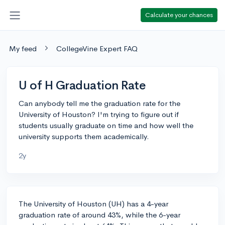
Calculate your chances
My feed
CollegeVine Expert FAQ
U of H Graduation Rate
Can anybody tell me the graduation rate for the
University of Houston? I'm trying to figure out if
students usually graduate on time and how well the
university supports them academically.
2y
The University of Houston (UH) has a 4-year
graduation rate of around 43%, while the 6-year