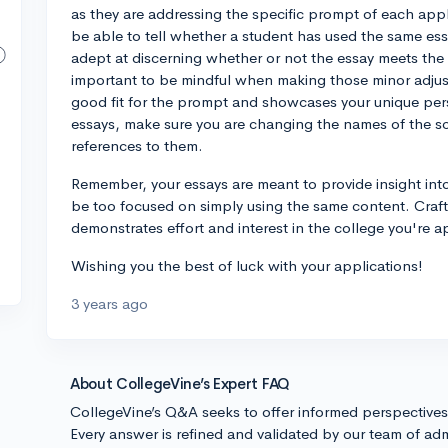
as they are addressing the specific prompt of each appl
be able to tell whether a student has used the same essa
adept at discerning whether or not the essay meets the 
important to be mindful when making those minor adjustm
good fit for the prompt and showcases your unique per
essays, make sure you are changing the names of the sc
references to them.
Remember, your essays are meant to provide insight into
be too focused on simply using the same content. Craf
demonstrates effort and interest in the college you're a
Wishing you the best of luck with your applications!
3 years ago
About CollegeVine’s Expert FAQ
CollegeVine’s Q&A seeks to offer informed perspective
Every answer is refined and validated by our team of adm