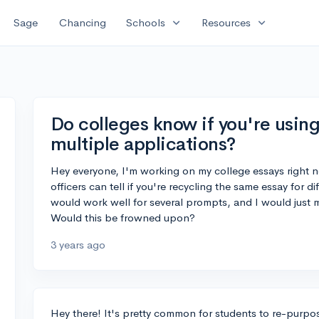
expand_more
expand_more
Sage
Chancing
Schools
Resources
Do colleges know if you're usin
multiple applications?
Hey everyone, I'm working on my college essays right n
officers can tell if you're recycling the same essay for d
would work well for several prompts, and I would just
Would this be frowned upon?
3 years ago
Hey there! It's pretty common for students to re-purpose