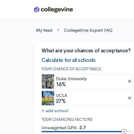
Skip to main content
My feed
CollegeVine Expert FAQ
What are your chances of acceptance?
Calculate for all schools
YOUR CHANCE OF ACCEPTANCE
Duke University
16%
UCLA
27%
+ add school
YOUR CHANCING FACTORS
Unweighted GPA:
3.7