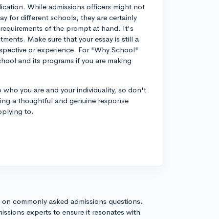
ication. While admissions officers might not
y for different schools, they are certainly
requirements of the prompt at hand. It's
ents. Make sure that your essay is still a
spective or experience. For "Why School"
hool and its programs if you are making
 who you are and your individuality, so don't
ting a thoughtful and genuine response
pplying to.
s on commonly asked admissions questions.
issions experts to ensure it resonates with