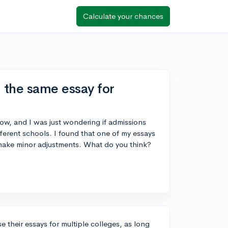
Calculate your chances
g the same essay for
ow, and I was just wondering if admissions
ifferent schools. I found that one of my essays
 make minor adjustments. What do you think?
 their essays for multiple colleges, as long