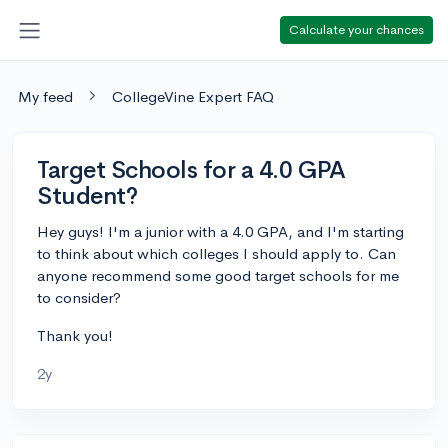
Calculate your chances
My feed
CollegeVine Expert FAQ
Target Schools for a 4.0 GPA
Student?
Hey guys! I'm a junior with a 4.0 GPA, and I'm starting
to think about which colleges I should apply to. Can
anyone recommend some good target schools for me
to consider?
Thank you!
2y