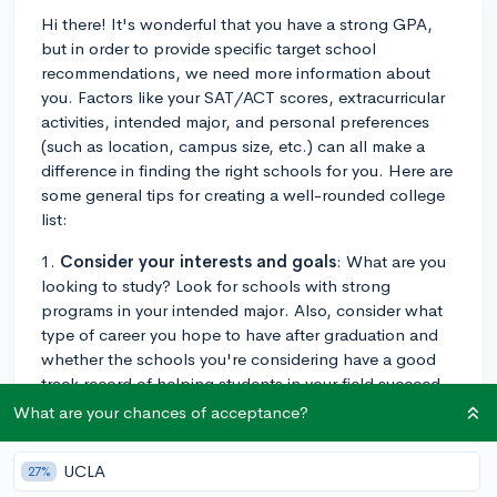
Hi there! It's wonderful that you have a strong GPA,
but in order to provide specific target school
recommendations, we need more information about
you. Factors like your SAT/ACT scores, extracurricular
activities, intended major, and personal preferences
(such as location, campus size, etc.) can all make a
difference in finding the right schools for you. Here are
some general tips for creating a well-rounded college
list:
1.
Consider your interests and goals
: What are you
looking to study? Look for schools with strong
programs in your intended major. Also, consider what
type of career you hope to have after graduation and
whether the schools you're considering have a good
track record of helping students in your field succeed.
What are your chances of acceptance?
2.
Research various categories
: It's crucial to have a
balanced college list. Divide your list into three
UCLA
27%
categories: reach schools (schools where your