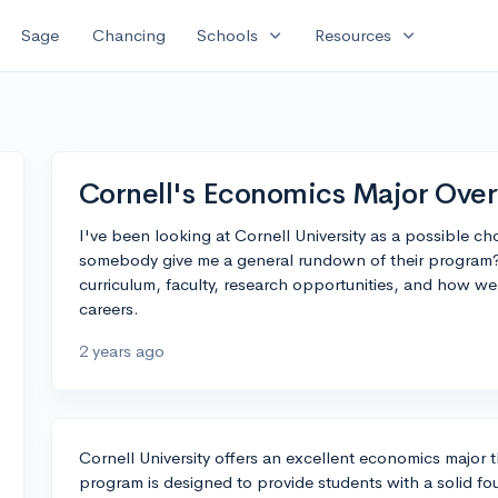
expand_more
expand_more
Sage
Chancing
Schools
Resources
Cornell's Economics Major Ove
I've been looking at Cornell University as a possible c
somebody give me a general rundown of their program?
curriculum, faculty, research opportunities, and how wel
careers.
2 years ago
Cornell University offers an excellent economics major 
program is designed to provide students with a solid fo