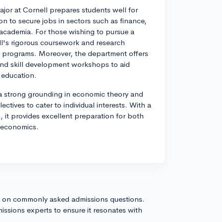
or at Cornell prepares students well for
 to secure jobs in sectors such as finance,
academia. For those wishing to pursue a
ell's rigorous coursework and research
e programs. Moreover, the department offers
and skill development workshops to aid
r education.
 a strong grounding in economic theory and
ctives to cater to individual interests. With a
 it provides excellent preparation for both
f economics.
s on commonly asked admissions questions.
issions experts to ensure it resonates with