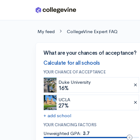
Skip to main content
My feed
CollegeVine Expert FAQ
What are your chances of acceptance?
Calculate for all schools
YOUR CHANCE OF ACCEPTANCE
Duke University
16%
UCLA
27%
+ add school
YOUR CHANCING FACTORS
Unweighted GPA:
3.7