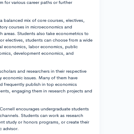
m for various career paths or further
a balanced mix of core courses, electives,
ctory courses in microeconomics and
h areas. Students also take econometrics to
 For electives, students can choose from a wide
onal economics, labor economics, public
onomics, development economics, and
cholars and researchers in their respective
ary economic issues. Many of them have
nd frequently publish in top economics
dents, engaging them in research projects and
Cornell encourages undergraduate students
of channels. Students can work as research
ent study or honors programs, or create their
c advisor.