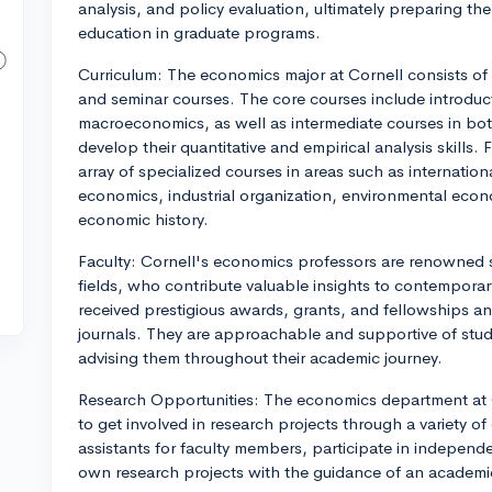
analysis, and policy evaluation, ultimately preparing the
education in graduate programs.
Curriculum: The economics major at Cornell consists of 
and seminar courses. The core courses include introdu
macroeconomics, as well as intermediate courses in bot
develop their quantitative and empirical analysis skills.
array of specialized courses in areas such as internati
economics, industrial organization, environmental ec
economic history.
Faculty: Cornell's economics professors are renowned s
fields, who contribute valuable insights to contempor
received prestigious awards, grants, and fellowships a
journals. They are approachable and supportive of stu
advising them throughout their academic journey.
Research Opportunities: The economics department at 
to get involved in research projects through a variety 
assistants for faculty members, participate in independ
own research projects with the guidance of an academi