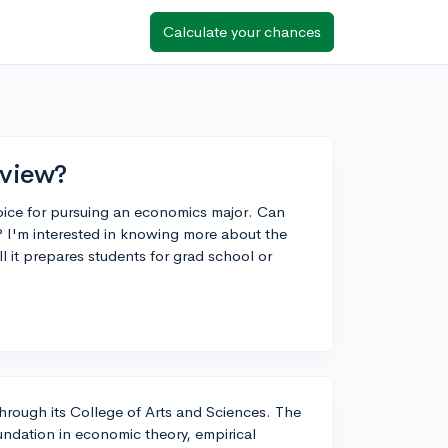
Calculate your chances
rview?
hoice for pursuing an economics major. Can
 I'm interested in knowing more about the
l it prepares students for grad school or
through its College of Arts and Sciences. The
undation in economic theory, empirical