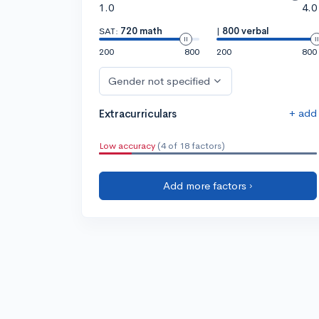
1.0
4.0
SAT:
720 math
|
800 verbal
200
800
200
800
Gender not specified
+ add
Extracurriculars
Low accuracy
(4 of 18 factors)
Add more factors ›