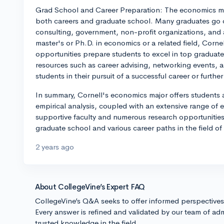
Grad School and Career Preparation: The economics maj
both careers and graduate school. Many graduates go on
consulting, government, non-profit organizations, and 
master's or Ph.D. in economics or a related field, Corn
opportunities prepare students to excel in top graduat
resources such as career advising, networking events, 
students in their pursuit of a successful career or furthe
In summary, Cornell's economics major offers students
empirical analysis, coupled with an extensive range of ele
supportive faculty and numerous research opportunities,
graduate school and various career paths in the field o
2 years ago
About CollegeVine’s Expert FAQ
CollegeVine’s Q&A seeks to offer informed perspective
Every answer is refined and validated by our team of adm
trusted knowledge in the field.