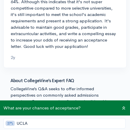
64%. Although this indicates that it's not super
competitive compared to more selective universities,
it's still important to meet the school's academic
requirements and present a strong application. It's
advisable to maintain good grades, participate in
extracurricular activities, and write a compelling essay
to increase your odds of receiving an acceptance
letter. Good luck with your application!
2y
About CollegeVine’s Expert FAQ
CollegeVine’s Q&A seeks to offer informed
perspectives on commonly asked admissions
questions. Every answer is refined and validated by our
team of admissions experts to ensure it resonates with
What are your chances of acceptance?
trusted knowledge in the field.
UCLA
27%