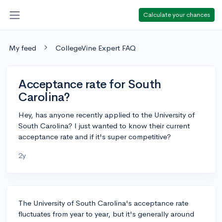
Calculate your chances
My feed
CollegeVine Expert FAQ
Acceptance rate for South
Carolina?
Hey, has anyone recently applied to the University of
South Carolina? I just wanted to know their current
acceptance rate and if it's super competitive?
2y
The University of South Carolina's acceptance rate
fluctuates from year to year, but it's generally around