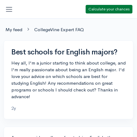
Calculate your chances
My feed
CollegeVine Expert FAQ
Best schools for English majors?
Hey all, I'm a junior starting to think about college, and
I'm really passionate about being an English major. I'd
love your advice on which schools are best for
studying English! Any recommendations on great
programs or schools I should check out? Thanks in
advance!
2y