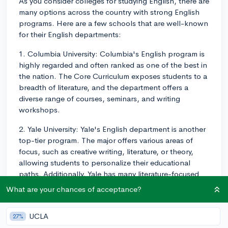
As you consider colleges for studying English, there are
many options across the country with strong English
programs. Here are a few schools that are well-known
for their English departments:
1. Columbia University: Columbia's English program is
highly regarded and often ranked as one of the best in
the nation. The Core Curriculum exposes students to a
breadth of literature, and the department offers a
diverse range of courses, seminars, and writing
workshops.
2. Yale University: Yale's English department is another
top-tier program. The major offers various areas of
focus, such as creative writing, literature, or theory,
allowing students to personalize their educational
paths. Additionally, Yale has many literature-focused
clubs and publications, providing opportunities for
What are your chances of acceptance?
extracurricular engagement.
3. University of Chicago: The University of Chicago has
UCLA
27%
a highly respected English program. Students can