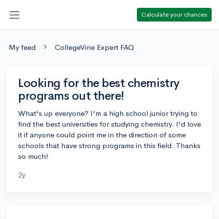
Calculate your chances
My feed
CollegeVine Expert FAQ
Looking for the best chemistry
programs out there!
What's up everyone? I'm a high school junior trying to
find the best universities for studying chemistry. I'd love
it if anyone could point me in the direction of some
schools that have strong programs in this field. Thanks
so much!
2y