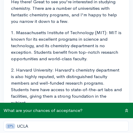
Hey there! Great to see you're interested in studying
chemistry. There are a number of universities with
fantastic chemistry programs, and I'm happy to help
you narrow it down to a few.
1. Massachusetts Institute of Technology (MIT): MIT is
known for its excellent programs in science and
technology, and its chemistry department is no
exception. Students benefit from top-notch research
opportunities and world-class faculty.
2. Harvard University: Harvard's chemistry department
is also highly reputed, with distinguished faculty
members and well-funded research programs.
Students here have access to state-of-the-art labs and
facilities, giving them a strong foundation in the
subject.
What are your chances of acceptance?
3. University of California, Berkeley: UC Berkeley has a
highly regarded chemistry program, with numerous
UCLA
27%
research opportunities for both undergraduate and