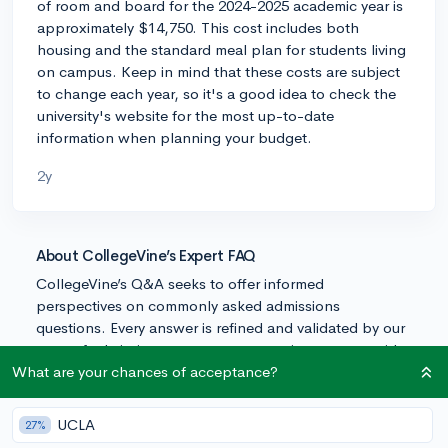
of room and board for the 2024-2025 academic year is
approximately $14,750. This cost includes both
housing and the standard meal plan for students living
on campus. Keep in mind that these costs are subject
to change each year, so it's a good idea to check the
university's website for the most up-to-date
information when planning your budget.
2y
About CollegeVine’s Expert FAQ
CollegeVine’s Q&A seeks to offer informed
perspectives on commonly asked admissions
questions. Every answer is refined and validated by our
team of admissions experts to ensure it resonates with
trusted knowledge in the field.
What are your chances of acceptance?
UCLA
27%