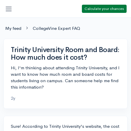
Calculate your chances
My feed
CollegeVine Expert FAQ
Trinity University Room and Board:
How much does it cost?
Hi, I'm thinking about attending Trinity University, and I
want to know how much room and board costs for
students living on campus. Can someone help me find
this information?
2y
Sure! According to Trinity University's website, the cost