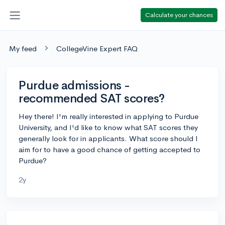
Calculate your chances
My feed
CollegeVine Expert FAQ
Purdue admissions -
recommended SAT scores?
Hey there! I'm really interested in applying to Purdue
University, and I'd like to know what SAT scores they
generally look for in applicants. What score should I
aim for to have a good chance of getting accepted to
Purdue?
2y