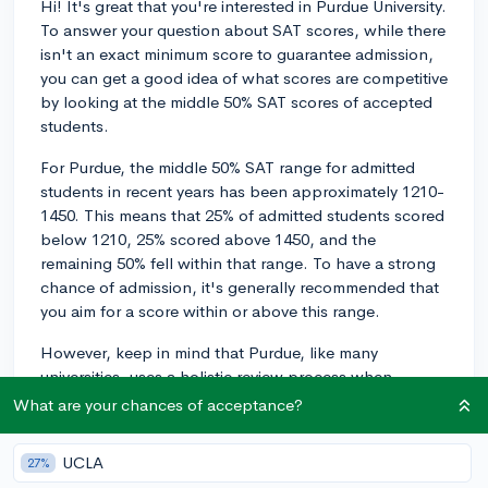
Hi! It's great that you're interested in Purdue University.
To answer your question about SAT scores, while there
isn't an exact minimum score to guarantee admission,
you can get a good idea of what scores are competitive
by looking at the middle 50% SAT scores of accepted
students.
For Purdue, the middle 50% SAT range for admitted
students in recent years has been approximately 1210-
1450. This means that 25% of admitted students scored
below 1210, 25% scored above 1450, and the
remaining 50% fell within that range. To have a strong
chance of admission, it's generally recommended that
you aim for a score within or above this range.
However, keep in mind that Purdue, like many
universities, uses a holistic review process when
evaluating applicants, which means they consider
What are your chances of acceptance?
factors beyond just test scores, such as your GPA,
coursework, extracurricular activities, and essays.
UCLA
27%
While having a competitive SAT score can improve your