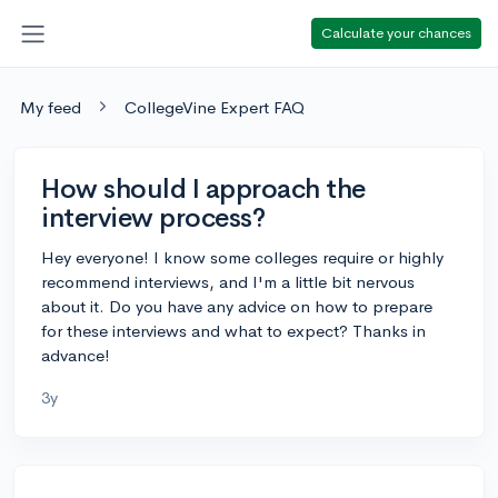
Calculate your chances
My feed
CollegeVine Expert FAQ
How should I approach the
interview process?
Hey everyone! I know some colleges require or highly
recommend interviews, and I'm a little bit nervous
about it. Do you have any advice on how to prepare
for these interviews and what to expect? Thanks in
advance!
3y