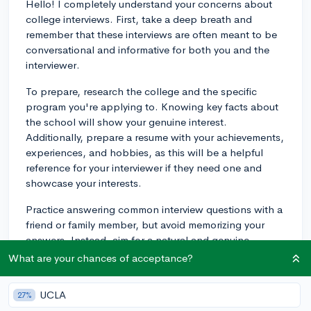
Hello! I completely understand your concerns about
college interviews. First, take a deep breath and
remember that these interviews are often meant to be
conversational and informative for both you and the
interviewer.
To prepare, research the college and the specific
program you're applying to. Knowing key facts about
the school will show your genuine interest.
Additionally, prepare a resume with your achievements,
experiences, and hobbies, as this will be a helpful
reference for your interviewer if they need one and
showcase your interests.
Practice answering common interview questions with a
friend or family member, but avoid memorizing your
answers. Instead, aim for a natural and genuine
conversation. Don't forget to prepare some thoughtful
What are your chances of acceptance?
questions to ask your interviewer about the college or
the program.
UCLA
27%