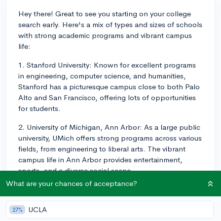
Hey there! Great to see you starting on your college
search early. Here's a mix of types and sizes of schools
with strong academic programs and vibrant campus
life:
1. Stanford University: Known for excellent programs
in engineering, computer science, and humanities,
Stanford has a picturesque campus close to both Palo
Alto and San Francisco, offering lots of opportunities
for students.
2. University of Michigan, Ann Arbor: As a large public
university, UMich offers strong programs across various
fields, from engineering to liberal arts. The vibrant
campus life in Ann Arbor provides entertainment,
sports, and a diverse social scene.
What are your chances of acceptance?
3. Brown University: This Ivy League school has an
open curriculum, allowing for greater academic
UCLA
27%
flexibility. Brown has a strong focus on research and