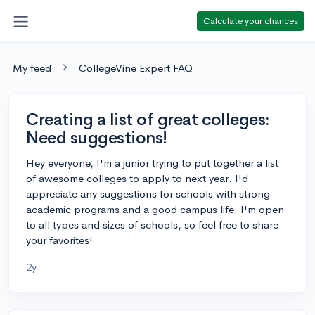
Calculate your chances
My feed
CollegeVine Expert FAQ
Creating a list of great colleges:
Need suggestions!
Hey everyone, I'm a junior trying to put together a list
of awesome colleges to apply to next year. I'd
appreciate any suggestions for schools with strong
academic programs and a good campus life. I'm open
to all types and sizes of schools, so feel free to share
your favorites!
2y