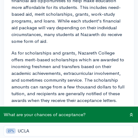
financial aid opportunities to help make education
more affordable for its students. This includes need-
based aid, merit scholarships, grants, work-study
programs, and loans. While each student's financial
aid package will vary depending on their individual
circumstances, many students at Nazareth do receive
some form of aid.
As for scholarships and grants, Nazareth College
offers merit-based scholarships which are awarded to
incoming freshmen and transfers based on their
academic achievements, extracurricular involvement,
and sometimes community service. The scholarship
amounts can range from a few thousand dollars to full
tuition, and recipients are generally notified of these
awards when they receive their acceptance letters.
In addition to merit scholarships, you might be eligible
What are your chances of acceptance?
for other grants depending on your financial need, as
determined by the Free Application for Federal Student
UCLA
27%
Aid (FAFSA). It's important to submit FAFSA as early as