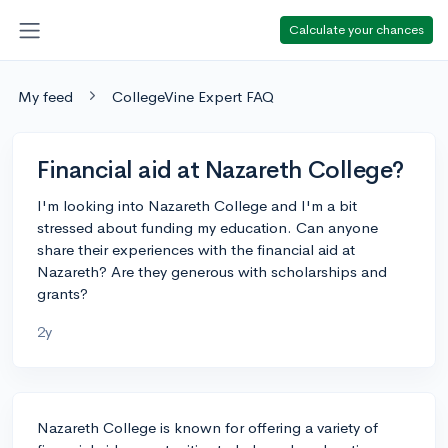
Calculate your chances
My feed
CollegeVine Expert FAQ
Financial aid at Nazareth College?
I'm looking into Nazareth College and I'm a bit
stressed about funding my education. Can anyone
share their experiences with the financial aid at
Nazareth? Are they generous with scholarships and
grants?
2y
Nazareth College is known for offering a variety of