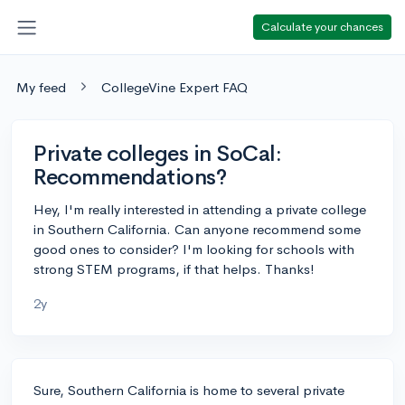
Calculate your chances
My feed
CollegeVine Expert FAQ
Private colleges in SoCal:
Recommendations?
Hey, I'm really interested in attending a private college
in Southern California. Can anyone recommend some
good ones to consider? I'm looking for schools with
strong STEM programs, if that helps. Thanks!
2y
Sure, Southern California is home to several private