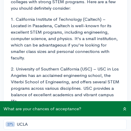
colleges with strong STEM programs. Here are a few
you should definitely consider:
1. California Institute of Technology (Caltech) –
Located in Pasadena, Caltech is well-known for its
excellent STEM programs, including engineering,
computer science, and physics. It's a small institution,
which can be advantageous if you're looking for
smaller class sizes and personal connections with
faculty.
2. University of Southern California (USC) – USC in Los
Angeles has an acclaimed engineering school, the
Viterbi School of Engineering, and offers several STEM
programs across various disciplines. USC provides a
balance of excellent academics and vibrant campus
life.
What are your chances of acceptance?
3. Harvey Mudd College – Part of the Claremont
Colleges consortium, Harvey Mudd College focuses
UCLA
27%
entirely on STEM education and has a strong