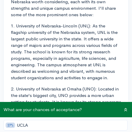
Nebraska worth considering, each with its own
strengths and unique campus environment. I'll share
some of the more prominent ones below:
1. University of Nebraska-Lincoln (UNL): As the
flagship university of the Nebraska system, UNL is the
largest public university in the state. It offers a wide
range of majors and programs across various fields of
study. The school is known for its strong research
programs, especially in agriculture, life sciences, and
engineering. The campus atmosphere at UNL is
described as welcoming and vibrant, with numerous
student organizations and activities to engage in.
2. University of Nebraska at Omaha (UNO): Located in
the state's biggest city, UNO provides a more urban
setting for students. It is known for its strong programs
in business, education, and information technology.
What are your chances of acceptance?
UNO has a commitment to community engagement
and service, so if you're interested in getting involved
UCLA
27%
with the local community, this could be a great fit for