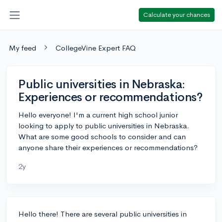
Calculate your chances
My feed
CollegeVine Expert FAQ
Public universities in Nebraska:
Experiences or recommendations?
Hello everyone! I'm a current high school junior
looking to apply to public universities in Nebraska.
What are some good schools to consider and can
anyone share their experiences or recommendations?
2y
Hello there! There are several public universities in