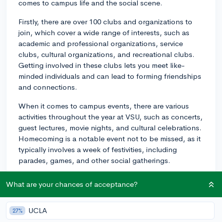
comes to campus life and the social scene.
Firstly, there are over 100 clubs and organizations to
join, which cover a wide range of interests, such as
academic and professional organizations, service
clubs, cultural organizations, and recreational clubs.
Getting involved in these clubs lets you meet like-
minded individuals and can lead to forming friendships
and connections.
When it comes to campus events, there are various
activities throughout the year at VSU, such as concerts,
guest lectures, movie nights, and cultural celebrations.
Homecoming is a notable event not to be missed, as it
typically involves a week of festivities, including
parades, games, and other social gatherings.
Sports also play a major role in campus life at Virginia
What are your chances of acceptance?
State University. As a student, you can support the VSU
Trojans by attending games and matches, or
UCLA
27%
participate in intramural sports if you're interested in