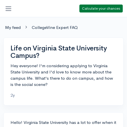
Calculate your chances
My feed
CollegeVine Expert FAQ
Life on Virginia State University
Campus?
Hey everyone! I'm considering applying to Virginia
State University and I'd love to know more about the
campus life. What's there to do on campus, and how
is the social scene?
2y
Hello! Virginia State University has a lot to offer when it