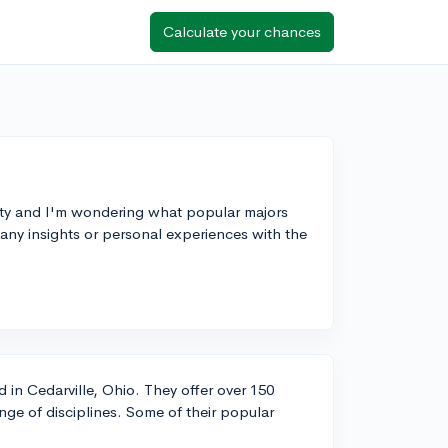
Calculate your chances
sity and I'm wondering what popular majors
any insights or personal experiences with the
ed in Cedarville, Ohio. They offer over 150
ge of disciplines. Some of their popular