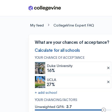
Skip to main content
My feed
CollegeVine Expert FAQ
What are your chances of acceptance?
Calculate for all schools
YOUR CHANCE OF ACCEPTANCE
Duke University
16%
UCLA
27%
+ add school
YOUR CHANCING FACTORS
Unweighted GPA:
3.7