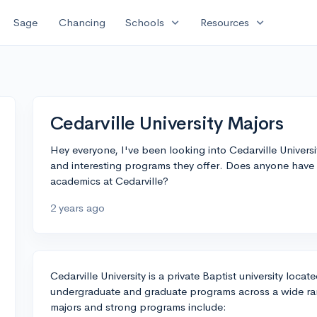
expand_more
expand_more
Sage
Chancing
Schools
Resources
Cedarville University Majors
Hey everyone, I've been looking into Cedarville Univer
and interesting programs they offer. Does anyone have 
academics at Cedarville?
2 years ago
Cedarville University is a private Baptist university locat
undergraduate and graduate programs across a wide ran
majors and strong programs include: