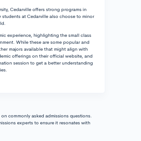
rsity, Cedarville offers strong programs in
y students at Cedarville also choose to minor
ld.
mic experience, highlighting the small class
ronment. While these are some popular and
her majors available that might align with
demic offerings on their official website, and
rmation session to get a better understanding
ies.
s on commonly asked admissions questions.
issions experts to ensure it resonates with