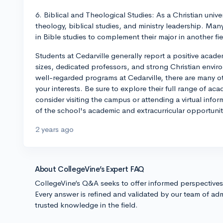
6. Biblical and Theological Studies: As a Christian unive
theology, biblical studies, and ministry leadership. Man
in Bible studies to complement their major in another fie
Students at Cedarville generally report a positive acade
sizes, dedicated professors, and strong Christian envi
well-regarded programs at Cedarville, there are many ot
your interests. Be sure to explore their full range of aca
consider visiting the campus or attending a virtual info
of the school's academic and extracurricular opportunit
2 years ago
About CollegeVine’s Expert FAQ
CollegeVine’s Q&A seeks to offer informed perspective
Every answer is refined and validated by our team of adm
trusted knowledge in the field.