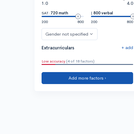
1.0
4.0
SAT:
720 math
|
800 verbal
200
800
200
800
Gender not specified
+ add
Extracurriculars
Low accuracy
(4 of 18 factors)
Add more factors ›