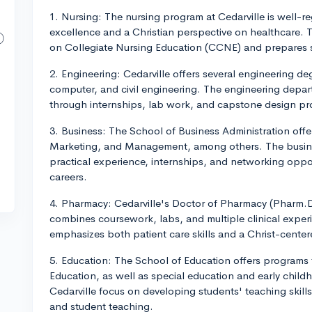
1. Nursing: The nursing program at Cedarville is well
excellence and a Christian perspective on healthcare.
on Collegiate Nursing Education (CCNE) and prepares
2. Engineering: Cedarville offers several engineering de
computer, and civil engineering. The engineering depa
through internships, lab work, and capstone design pro
3. Business: The School of Business Administration offe
Marketing, and Management, among others. The busine
practical experience, internships, and networking oppor
careers.
4. Pharmacy: Cedarville's Doctor of Pharmacy (Pharm.D.
combines coursework, labs, and multiple clinical expe
emphasizes both patient care skills and a Christ-center
5. Education: The School of Education offers programs
Education, as well as special education and early chil
Cedarville focus on developing students' teaching skill
and student teaching.