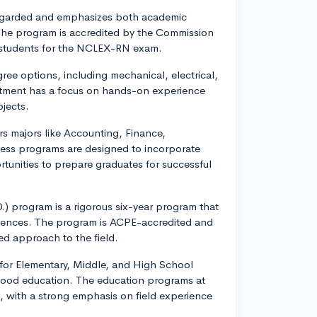
-regarded and emphasizes both academic
 The program is accredited by the Commission
 students for the NCLEX-RN exam.
gree options, including mechanical, electrical,
rtment has a focus on hands-on experience
jects.
rs majors like Accounting, Finance,
ss programs are designed to incorporate
tunities to prepare graduates for successful
) program is a rigorous six-year program that
riences. The program is ACPE-accredited and
ed approach to the field.
 for Elementary, Middle, and High School
dhood education. The education programs at
s, with a strong emphasis on field experience