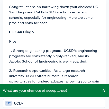
Congratulations on narrowing down your choices! UC
San Diego and Cal Poly SLO are both excellent
schools, especially for engineering. Here are some
pros and cons for each.
UC San Diego
Pros:
1. Strong engineering programs: UCSD's engineering
programs are consistently highly-ranked, and its
Jacobs School of Engineering is well-regarded.
2. Research opportunities: As a large research
university, UCSD offers numerous research
opportunities for undergraduates, allowing you to gain
hands-on experience.
What are your chances of acceptance?
3. Vibrant campus life: A bustling, diverse campus
environment with plenty of events, clubs, and activities
UCLA
27%
to participate in.