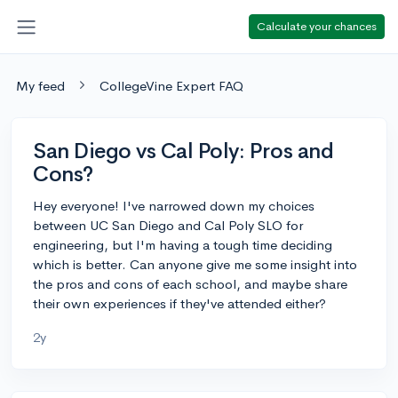
Calculate your chances
My feed
CollegeVine Expert FAQ
San Diego vs Cal Poly: Pros and
Cons?
Hey everyone! I've narrowed down my choices
between UC San Diego and Cal Poly SLO for
engineering, but I'm having a tough time deciding
which is better. Can anyone give me some insight into
the pros and cons of each school, and maybe share
their own experiences if they've attended either?
2y