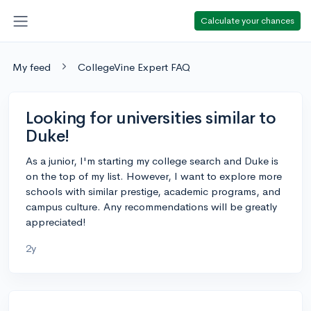
Calculate your chances
My feed
CollegeVine Expert FAQ
Looking for universities similar to
Duke!
As a junior, I'm starting my college search and Duke is
on the top of my list. However, I want to explore more
schools with similar prestige, academic programs, and
campus culture. Any recommendations will be greatly
appreciated!
2y