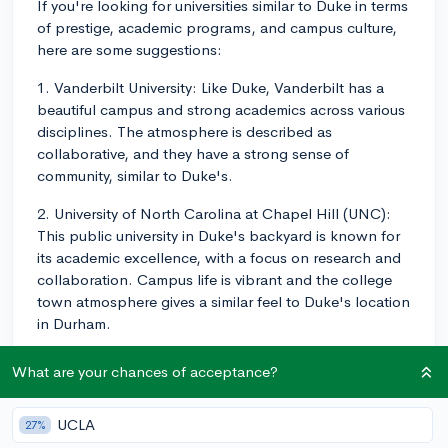
If you're looking for universities similar to Duke in terms
of prestige, academic programs, and campus culture,
here are some suggestions:
1. Vanderbilt University: Like Duke, Vanderbilt has a
beautiful campus and strong academics across various
disciplines. The atmosphere is described as
collaborative, and they have a strong sense of
community, similar to Duke's.
2. University of North Carolina at Chapel Hill (UNC):
This public university in Duke's backyard is known for
its academic excellence, with a focus on research and
collaboration. Campus life is vibrant and the college
town atmosphere gives a similar feel to Duke's location
in Durham.
3. Rice University: A smaller, private research university
What are your chances of acceptance?
in Houston, Texas, Rice has a strong sense of
community and excellent academics. Rice also has a
UCLA
27%
residential college system, similar to Duke's housing