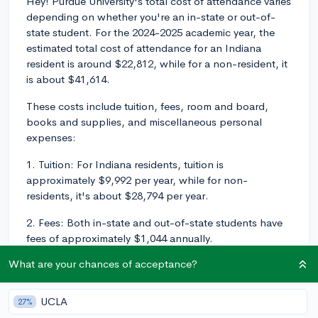
Hey! Purdue University's total cost of attendance varies
depending on whether you're an in-state or out-of-
state student. For the 2024-2025 academic year, the
estimated total cost of attendance for an Indiana
resident is around $22,812, while for a non-resident, it
is about $41,614.
These costs include tuition, fees, room and board,
books and supplies, and miscellaneous personal
expenses:
1. Tuition: For Indiana residents, tuition is
approximately $9,992 per year, while for non-
residents, it's about $28,794 per year.
2. Fees: Both in-state and out-of-state students have
fees of approximately $1,044 annually.
What are your chances of acceptance?
3. Room and Board: On-campus housing and meal
plan costs average around $10,030 per year for all
students.
UCLA
27%