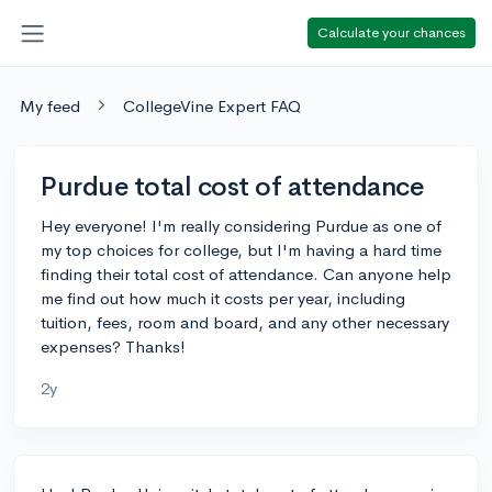
Calculate your chances
My feed
CollegeVine Expert FAQ
Purdue total cost of attendance
Hey everyone! I'm really considering Purdue as one of
my top choices for college, but I'm having a hard time
finding their total cost of attendance. Can anyone help
me find out how much it costs per year, including
tuition, fees, room and board, and any other necessary
expenses? Thanks!
2y