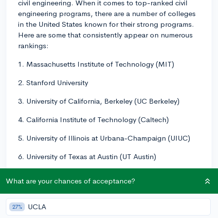
civil engineering. When it comes to top-ranked civil
engineering programs, there are a number of colleges
in the United States known for their strong programs.
Here are some that consistently appear on numerous
rankings:
1. Massachusetts Institute of Technology (MIT)
2. Stanford University
3. University of California, Berkeley (UC Berkeley)
4. California Institute of Technology (Caltech)
5. University of Illinois at Urbana-Champaign (UIUC)
6. University of Texas at Austin (UT Austin)
7. University of California, San Diego (UCSD)
What are your chances of acceptance?
8. Georgia Institute of Technology (Georgia Tech)
UCLA
27%
9. University of Michigan (UMich)