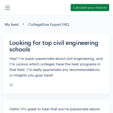
Calculate your chances
My feed
CollegeVine Expert FAQ
Looking for top civil engineering
schools
Hey! I'm super passionate about civil engineering, and
I'm curious which colleges have the best programs in
that field. I'd really appreciate any recommendations
or insights you guys have!
2y
Hello! It's great to hear that you're passionate about