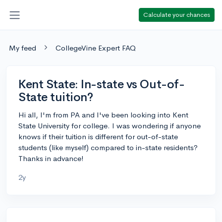
Calculate your chances
My feed
CollegeVine Expert FAQ
Kent State: In-state vs Out-of-
State tuition?
Hi all, I'm from PA and I've been looking into Kent
State University for college. I was wondering if anyone
knows if their tuition is different for out-of-state
students (like myself) compared to in-state residents?
Thanks in advance!
2y