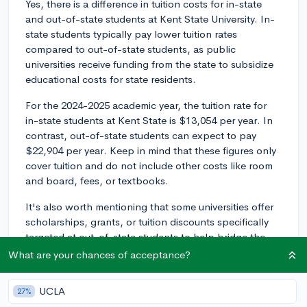
Yes, there is a difference in tuition costs for in-state
and out-of-state students at Kent State University. In-
state students typically pay lower tuition rates
compared to out-of-state students, as public
universities receive funding from the state to subsidize
educational costs for state residents.
For the 2024-2025 academic year, the tuition rate for
in-state students at Kent State is $13,054 per year. In
contrast, out-of-state students can expect to pay
$22,904 per year. Keep in mind that these figures only
cover tuition and do not include other costs like room
and board, fees, or textbooks.
It's also worth mentioning that some universities offer
scholarships, grants, or tuition discounts specifically
targeted at out-of-state students to help bridge the
gap between in-state and out-of-state tuition. Be sure
What are your chances of acceptance?
to explore financial aid opportunities at Kent State and
fill out the FAFSA to see if you're eligible for any such
UCLA
27%
awards or programs.