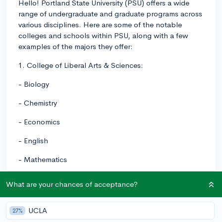
Hello! Portland State University (PSU) offers a wide
range of undergraduate and graduate programs across
various disciplines. Here are some of the notable
colleges and schools within PSU, along with a few
examples of the majors they offer:
1. College of Liberal Arts & Sciences:
- Biology
- Chemistry
- Economics
- English
- Mathematics
- Physics
What are your chances of acceptance?
- Psychology
UCLA
27%
2. College of Urban and Public Affairs: