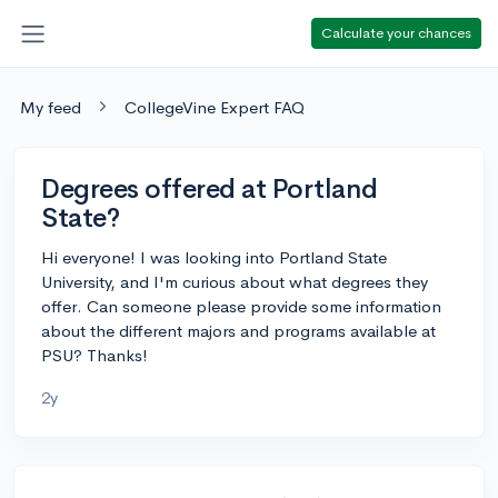
Calculate your chances
My feed
CollegeVine Expert FAQ
Degrees offered at Portland
State?
Hi everyone! I was looking into Portland State
University, and I'm curious about what degrees they
offer. Can someone please provide some information
about the different majors and programs available at
PSU? Thanks!
2y