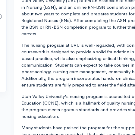
Utah Valley University (UVU) offers an Associate of Sci
in Nursing (BSN), and an online RN-BSN completion p
about two years to complete and prepares students f
Registered Nurses (RNs). After completing the ASN pro
the BSN or RN-BSN completion program to further their
careers.
The nursing program at UVU is well-regarded, with con
coursework is designed to provide a solid foundation in
based practice, while also emphasizing critical thinking,
communication. Students can expect to take courses in
pharmacology, nursing care management, community hea
Additionally, the program incorporates hands-on clinic
ensure students are fully prepared to enter the field aft
Utah Valley University's nursing program is accredited
Education (CCNE), which is a hallmark of quality nursing
the program meets rigorous standards and provides stu
nursing education.
Many students have praised the program for the support
learning experiences provided. That said, as with any nu