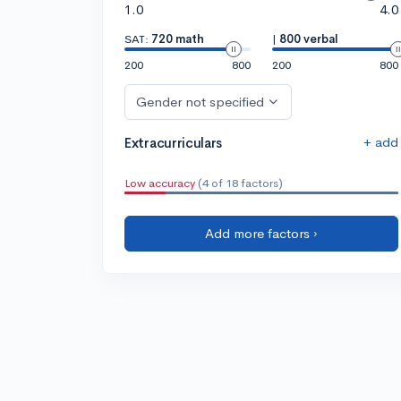
1.0
4.0
SAT:
720 math
|
800 verbal
200
800
200
800
Gender not specified
+ add
Extracurriculars
Low accuracy
(4 of 18 factors)
Add more factors ›