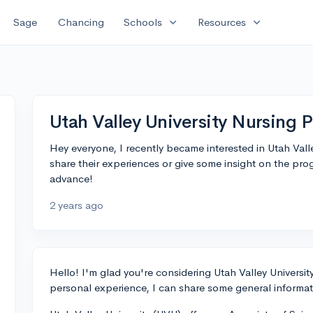
expand_more
expand_more
Sage
Chancing
Schools
Resources
Utah Valley University Nursing 
Hey everyone, I recently became interested in Utah Val
share their experiences or give some insight on the pr
advance!
2 years ago
Hello! I'm glad you're considering Utah Valley Universi
personal experience, I can share some general informat