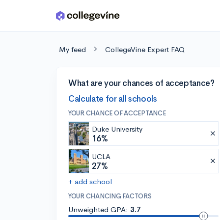
Skip to main content
My feed
CollegeVine Expert FAQ
What are your chances of acceptance?
Calculate for all schools
YOUR CHANCE OF ACCEPTANCE
Duke University
16%
UCLA
27%
+ add school
YOUR CHANCING FACTORS
Unweighted GPA:
3.7