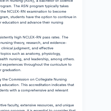
ence in Nursing (ASN), a Bachelor of Science
rogram. The ASN program typically takes
or the NCLEX-RN examination to become
gram, students have the option to continue in
 education and advance their nursing
sistently high NCLEX-RN pass rates. The
 nursing theory, research, and evidence-
 clinical judgment, and effective
 topics such as anatomy, physiology,
lth nursing, and leadership, among others.
al experiences throughout the curriculum to
er graduation.
 by the Commission on Collegiate Nursing
 education. This accreditation indicates that
dents with a comprehensive and relevant
ive faculty, extensive resources, and unique
rsing program, it is essential to consider that