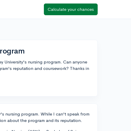
Calculate your chances
Program
ley University's nursing program. Can anyone
ogram's reputation and coursework? Thanks in
ty's nursing program. While I can't speak from
ion about the program and its reputation.