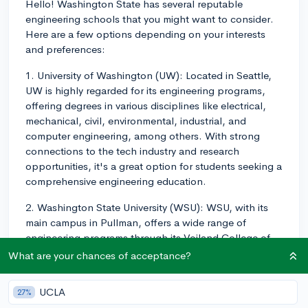
Hello! Washington State has several reputable
engineering schools that you might want to consider.
Here are a few options depending on your interests
and preferences:
1. University of Washington (UW): Located in Seattle,
UW is highly regarded for its engineering programs,
offering degrees in various disciplines like electrical,
mechanical, civil, environmental, industrial, and
computer engineering, among others. With strong
connections to the tech industry and research
opportunities, it's a great option for students seeking a
comprehensive engineering education.
2. Washington State University (WSU): WSU, with its
main campus in Pullman, offers a wide range of
engineering programs through its Voiland College of
Engineering and Architecture. Students can choose
What are your chances of acceptance?
from fields like materials science, bioengineering,
chemical engineering, and others. WSU also provides
UCLA
27%
plenty of opportunities for undergraduate research and