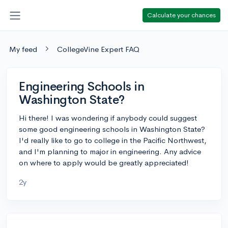
Calculate your chances
My feed
CollegeVine Expert FAQ
Engineering Schools in
Washington State?
Hi there! I was wondering if anybody could suggest
some good engineering schools in Washington State?
I'd really like to go to college in the Pacific Northwest,
and I'm planning to major in engineering. Any advice
on where to apply would be greatly appreciated!
2y