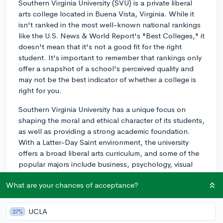
Southern Virginia University (SVU) is a private liberal
arts college located in Buena Vista, Virginia. While it
isn't ranked in the most well-known national rankings
like the U.S. News & World Report's "Best Colleges," it
doesn't mean that it's not a good fit for the right
student. It's important to remember that rankings only
offer a snapshot of a school's perceived quality and
may not be the best indicator of whether a college is
right for you.
Southern Virginia University has a unique focus on
shaping the moral and ethical character of its students,
as well as providing a strong academic foundation.
With a Latter-Day Saint environment, the university
offers a broad liberal arts curriculum, and some of the
popular majors include business, psychology, visual
and performing arts, and biology.
What are your chances of acceptance?
When evaluating any college or university, it's essential
to consider factors beyond just rankings. You should
UCLA
27%
look at the academic offerings, campus culture,