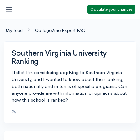
Calculate your chances
My feed
CollegeVine Expert FAQ
Southern Virginia University
Ranking
Hello! I'm considering applying to Southern Virginia
University, and I wanted to know about their ranking,
both nationally and in terms of specific programs. Can
anyone provide me with information or opinions about
how this school is ranked?
2y