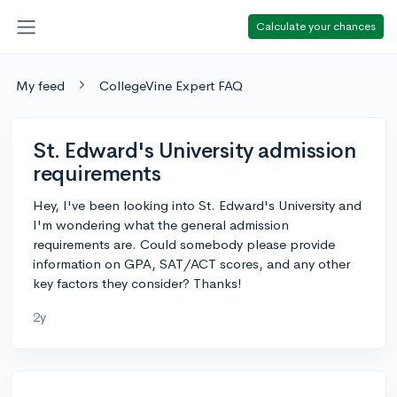
Calculate your chances
My feed
CollegeVine Expert FAQ
St. Edward's University admission
requirements
Hey, I've been looking into St. Edward's University and
I'm wondering what the general admission
requirements are. Could somebody please provide
information on GPA, SAT/ACT scores, and any other
key factors they consider? Thanks!
2y