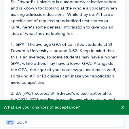
St. Edward's University is a moderately selective school
and is known for looking at the whole applicant when
making admission decisions. While they don't have a
specific set of required standardized test scores or
GPA, here's some general information to give you an
idea of what they're looking for:
1. GPA: The average GPA of admitted students at St.
Edward's University is around 3.52. Keep in mind that
this is an average, so some students may have a higher
GPA, while others may have a lower GPA. Alongside
the GPA, the rigor of your coursework matters as well,
so taking AP or IB classes can make your application
more competitive.
2. SAT/ACT scores: St. Edward's is test-optional for
the 2024-2025 application cycle, meaning you are not
required to submit SAT or ACT scores. If you choose to
What are your chances of acceptance?
submit test scores, the middle 50% range for the
admitted students' SAT scores is between 1030 and
UCLA
27%
1270, and for the ACT it's between 20 and 27. Keep in