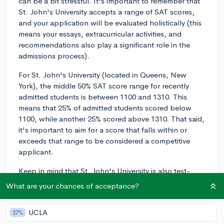
can be a bit stressful. It's important to remember that
St. John's University accepts a range of SAT scores,
and your application will be evaluated holistically (this
means your essays, extracurricular activities, and
recommendations also play a significant role in the
admissions process).
For St. John's University (located in Queens, New
York), the middle 50% SAT score range for recently
admitted students is between 1100 and 1310. This
means that 25% of admitted students scored below
1100, while another 25% scored above 1310. That said,
it's important to aim for a score that falls within or
exceeds that range to be considered a competitive
applicant.
Keep in mind that St. John's University is also test-
optional for the 2022-2023 and 2024-2025 admissions
What are your chances of acceptance?
cycles, which means you're not required to submit SAT
scores as part of your application. If you feel that your
UCLA
27%
test scores don't accurately represent your academic