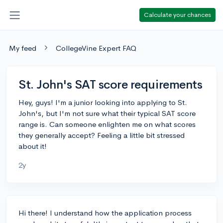
Calculate your chances
My feed
CollegeVine Expert FAQ
St. John's SAT score requirements
Hey, guys! I'm a junior looking into applying to St.
John's, but I'm not sure what their typical SAT score
range is. Can someone enlighten me on what scores
they generally accept? Feeling a little bit stressed
about it!
2y
Hi there! I understand how the application process