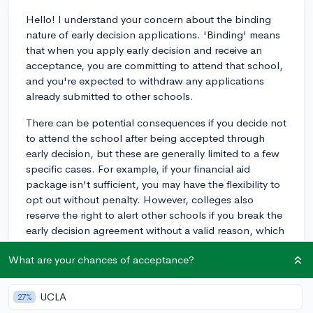
Hello! I understand your concern about the binding
nature of early decision applications. 'Binding' means
that when you apply early decision and receive an
acceptance, you are committing to attend that school,
and you're expected to withdraw any applications
already submitted to other schools.
There can be potential consequences if you decide not
to attend the school after being accepted through
early decision, but these are generally limited to a few
specific cases. For example, if your financial aid
package isn't sufficient, you may have the flexibility to
opt out without penalty. However, colleges also
reserve the right to alert other schools if you break the
early decision agreement without a valid reason, which
could lead to difficulty gaining admission elsewhere.
What are your chances of acceptance?
To avoid any complications, I recommend speaking
with your high school counselor or a college
UCLA
27%
admissions counselor for guidance on whether early