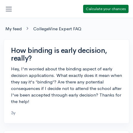
Calculate your chances
My feed
CollegeVine Expert FAQ
How binding is early decision,
really?
Hey, I'm worried about the binding aspect of early
decision applications. What exactly does it mean when
they say it's 'binding'? Are there any potential
consequences if I decide not to attend the school after
I've been accepted through early decision? Thanks for
the help!
3y