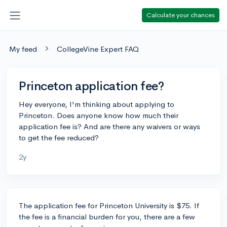
Calculate your chances
My feed
CollegeVine Expert FAQ
Princeton application fee?
Hey everyone, I'm thinking about applying to
Princeton. Does anyone know how much their
application fee is? And are there any waivers or ways
to get the fee reduced?
2y
The application fee for Princeton University is $75. If
the fee is a financial burden for you, there are a few