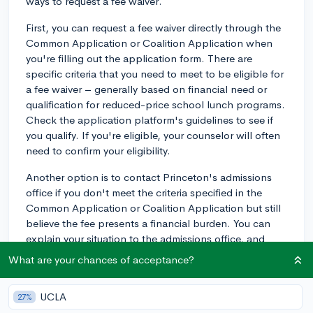
ways to request a fee waiver.
First, you can request a fee waiver directly through the
Common Application or Coalition Application when
you're filling out the application form. There are
specific criteria that you need to meet to be eligible for
a fee waiver – generally based on financial need or
qualification for reduced-price school lunch programs.
Check the application platform's guidelines to see if
you qualify. If you're eligible, your counselor will often
need to confirm your eligibility.
Another option is to contact Princeton's admissions
office if you don't meet the criteria specified in the
Common Application or Coalition Application but still
believe the fee presents a financial burden. You can
explain your situation to the admissions office, and
they may consider your request for a fee waiver.
What are your chances of acceptance?
Additionally, if you've received a fee waiver for the SAT
or ACT, you'll likely qualify for a college application fee
UCLA
27%
waiver as well. Your school counselor can help you