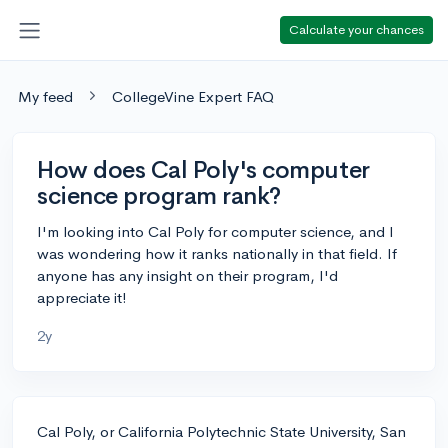
Calculate your chances
My feed
CollegeVine Expert FAQ
How does Cal Poly's computer
science program rank?
I'm looking into Cal Poly for computer science, and I
was wondering how it ranks nationally in that field. If
anyone has any insight on their program, I'd
appreciate it!
2y
Cal Poly, or California Polytechnic State University, San