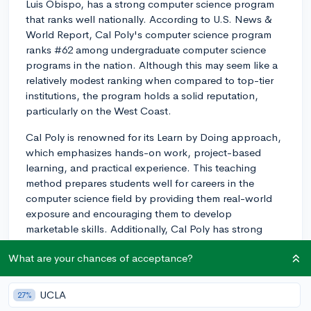
Luis Obispo, has a strong computer science program
that ranks well nationally. According to U.S. News &
World Report, Cal Poly's computer science program
ranks #62 among undergraduate computer science
programs in the nation. Although this may seem like a
relatively modest ranking when compared to top-tier
institutions, the program holds a solid reputation,
particularly on the West Coast.
Cal Poly is renowned for its Learn by Doing approach,
which emphasizes hands-on work, project-based
learning, and practical experience. This teaching
method prepares students well for careers in the
computer science field by providing them real-world
exposure and encouraging them to develop
marketable skills. Additionally, Cal Poly has strong
connections to the technology industry in California,
What are your chances of acceptance?
which can lead to internships and networking
opportunities with companies and alumni.
UCLA
27%
Overall, Cal Poly's computer science program offers a