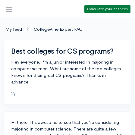
Calculate your chances
My feed
CollegeVine Expert FAQ
Best colleges for CS programs?
Hey everyone, I'm a junior interested in majoring in
computer science. What are some of the top colleges
known for their great CS programs? Thanks in
advance!
2y
Hi there! It's awesome to see that you're considering
majoring in computer science. There are quite a few