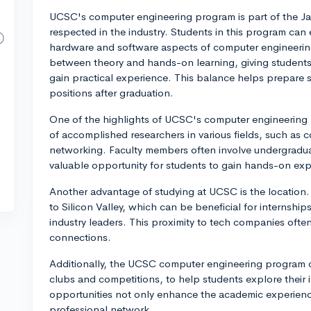
UCSC's computer engineering program is part of the Ja
respected in the industry. Students in this program can 
hardware and software aspects of computer engineerin
between theory and hands-on learning, giving students
gain practical experience. This balance helps prepare s
positions after graduation.
One of the highlights of UCSC's computer engineering p
of accomplished researchers in various fields, such as
networking. Faculty members often involve undergraduat
valuable opportunity for students to gain hands-on expe
Another advantage of studying at UCSC is the location. 
to Silicon Valley, which can be beneficial for internshi
industry leaders. This proximity to tech companies oft
connections.
Additionally, the UCSC computer engineering program of
clubs and competitions, to help students explore their i
opportunities not only enhance the academic experience
professional network.