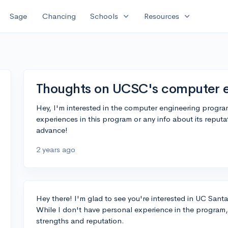
expand_more
expand_more
Sage
Chancing
Schools
Resources
Thoughts on UCSC's computer 
Hey, I'm interested in the computer engineering progra
experiences in this program or any info about its reputa
advance!
2 years ago
Hey there! I'm glad to see you're interested in UC San
While I don't have personal experience in the program,
strengths and reputation.