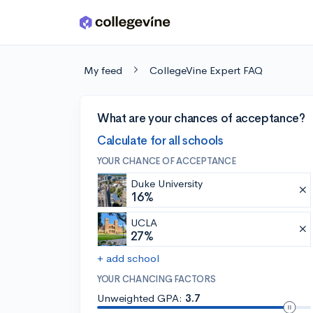
Skip to main content
My feed
CollegeVine Expert FAQ
What are your chances of acceptance?
Calculate for all schools
YOUR CHANCE OF ACCEPTANCE
Duke University
16%
UCLA
27%
+ add school
YOUR CHANCING FACTORS
Unweighted GPA:
3.7