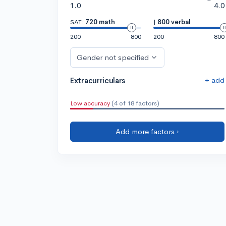
1.0
4.0
SAT:
720 math
|
800 verbal
200
800
200
800
Gender not specified
+ add
Extracurriculars
Low accuracy
(4 of 18 factors)
Add more factors ›