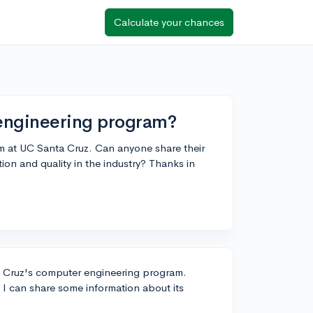
Calculate your chances
engineering program?
m at UC Santa Cruz. Can anyone share their
tion and quality in the industry? Thanks in
ta Cruz's computer engineering program.
 I can share some information about its