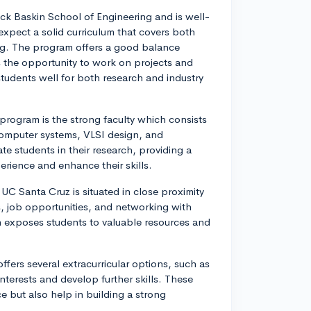
ck Baskin School of Engineering and is well-
expect a solid curriculum that covers both
g. The program offers a good balance
 the opportunity to work on projects and
tudents well for both research and industry
rogram is the strong faculty which consists
 computer systems, VLSI design, and
e students in their research, providing a
rience and enhance their skills.
UC Santa Cruz is situated in close proximity
ps, job opportunities, and networking with
en exposes students to valuable resources and
fers several extracurricular options, such as
nterests and develop further skills. These
 but also help in building a strong