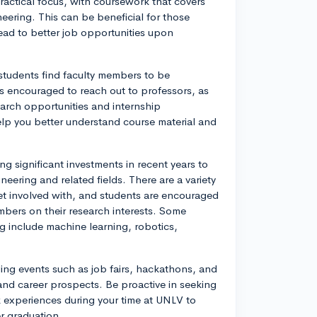
actical focus, with coursework that covers
ering. This can be beneficial for those
ead to better job opportunities upon
 students find faculty members to be
s encouraged to reach out to professors, as
earch opportunities and internship
elp you better understand course material and
 significant investments in recent years to
eering and related fields. There are a variety
et involved with, and students are encouraged
embers on their research interests. Some
 include machine learning, robotics,
ding events such as job fairs, hackathons, and
and career prospects. Be proactive in seeking
k experiences during your time at UNLV to
er graduation.