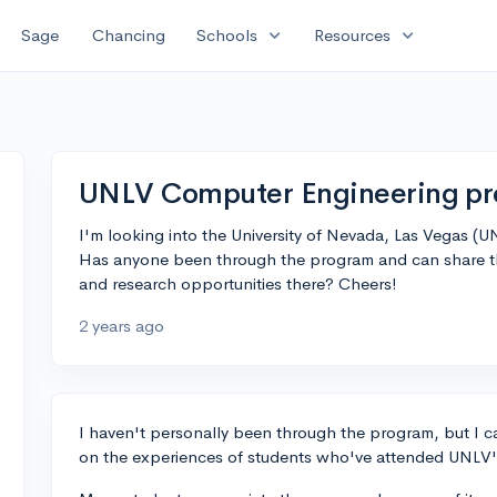
expand_more
expand_more
Sage
Chancing
Schools
Resources
UNLV Computer Engineering pr
I'm looking into the University of Nevada, Las Vegas (
Has anyone been through the program and can share th
and research opportunities there? Cheers!
2 years ago
I haven't personally been through the program, but I 
on the experiences of students who've attended UNLV