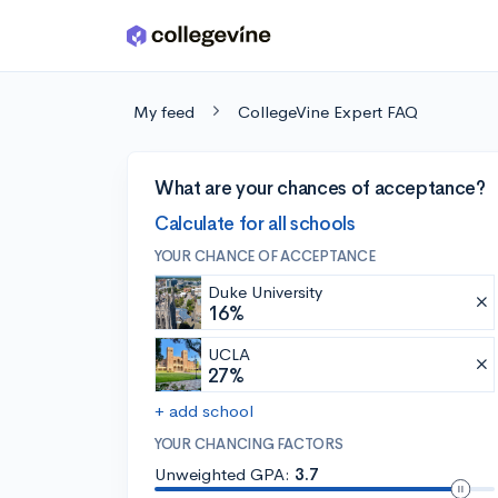
Skip to main content
My feed
CollegeVine Expert FAQ
What are your chances of acceptance?
Calculate for all schools
YOUR CHANCE OF ACCEPTANCE
Duke University
16%
UCLA
27%
+ add school
YOUR CHANCING FACTORS
Unweighted GPA:
3.7