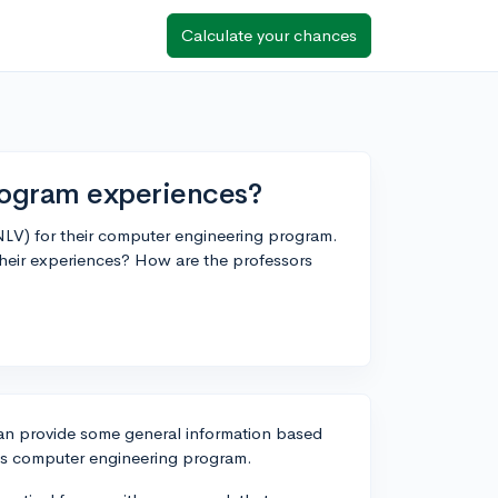
Calculate your chances
ogram experiences?
UNLV) for their computer engineering program.
eir experiences? How are the professors
can provide some general information based
's computer engineering program.