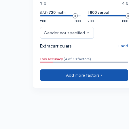
1.0
4.0
SAT:
720 math
|
800 verbal
200
800
200
800
Gender not specified
+ add
Extracurriculars
Low accuracy
(4 of 18 factors)
Add more factors ›