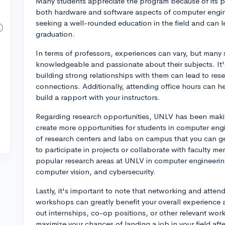
Many students appreciate the program because of its pr
both hardware and software aspects of computer engine
seeking a well-rounded education in the field and can l
graduation.
In terms of professors, experiences can vary, but many
knowledgeable and passionate about their subjects. It'
building strong relationships with them can lead to res
connections. Additionally, attending office hours can h
build a rapport with your instructors.
Regarding research opportunities, UNLV has been making
create more opportunities for students in computer engin
of research centers and labs on campus that you can g
to participate in projects or collaborate with faculty m
popular research areas at UNLV in computer engineering
computer vision, and cybersecurity.
Lastly, it's important to note that networking and atten
workshops can greatly benefit your overall experience 
out internships, co-op positions, or other relevant wor
maximize your chances of landing a job in your field aft