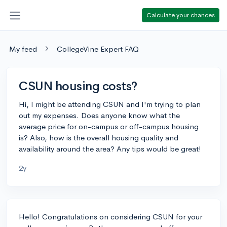
Calculate your chances
My feed
CollegeVine Expert FAQ
CSUN housing costs?
Hi, I might be attending CSUN and I'm trying to plan
out my expenses. Does anyone know what the
average price for on-campus or off-campus housing
is? Also, how is the overall housing quality and
availability around the area? Any tips would be great!
2y
Hello! Congratulations on considering CSUN for your