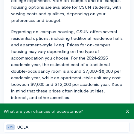
college experience. Both on-campus and off-campus
housing options are available for CSUN students, with
varying costs and qualities, depending on your
preferences and budget.
Regarding on-campus housing, CSUN offers several
residential options, including traditional residence halls
and apartment-style living. Prices for on-campus
housing may vary depending on the type of
accommodation you choose. For the 2024-2025
academic year, the estimated cost of a traditional
double-occupancy room is around $7,000-$8,000 per
academic year, while an apartment-style unit may cost
between $9,000 and $12,000 per academic year. Keep
in mind that these prices often include utilities,
internet, and other amenities.
For off-campus housing, prices can vary greatly based
What are your chances of acceptance?
on the proximity to campus, the type of housing, and
the number of roommates you may have. Generally,
UCLA
27%
you can expect to pay anywhere from $800 to $1,500+