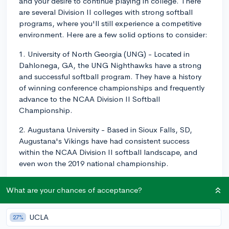
and your desire to continue playing in college. There
are several Division II colleges with strong softball
programs, where you'll still experience a competitive
environment. Here are a few solid options to consider:
1. University of North Georgia (UNG) - Located in
Dahlonega, GA, the UNG Nighthawks have a strong
and successful softball program. They have a history
of winning conference championships and frequently
advance to the NCAA Division II Softball
Championship.
2. Augustana University - Based in Sioux Falls, SD,
Augustana's Vikings have had consistent success
within the NCAA Division II softball landscape, and
even won the 2019 national championship.
3. West Texas A&M University -Located in Canyon, TX,
What are your chances of acceptance?
the West Texas A&M Buffaloes regularly participate in
the NCAA Division II national tournament, proving
their strength as a competitive softball team.
UCLA
27%