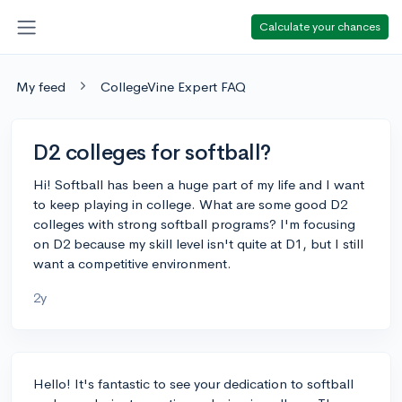
Calculate your chances
My feed
CollegeVine Expert FAQ
D2 colleges for softball?
Hi! Softball has been a huge part of my life and I want
to keep playing in college. What are some good D2
colleges with strong softball programs? I'm focusing
on D2 because my skill level isn't quite at D1, but I still
want a competitive environment.
2y
Hello! It's fantastic to see your dedication to softball