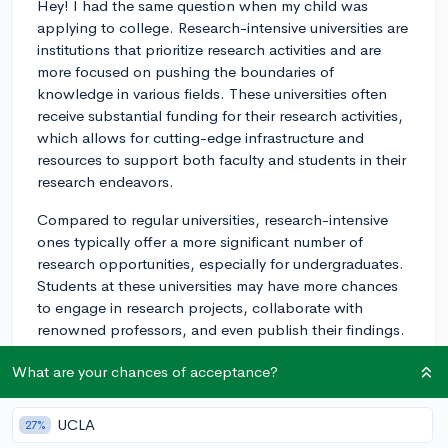
Hey! I had the same question when my child was
applying to college. Research-intensive universities are
institutions that prioritize research activities and are
more focused on pushing the boundaries of
knowledge in various fields. These universities often
receive substantial funding for their research activities,
which allows for cutting-edge infrastructure and
resources to support both faculty and students in their
research endeavors.
Compared to regular universities, research-intensive
ones typically offer a more significant number of
research opportunities, especially for undergraduates.
Students at these universities may have more chances
to engage in research projects, collaborate with
renowned professors, and even publish their findings.
Additionally, these universities are often linked with
What are your chances of acceptance?
better job prospects and graduate school
opportunities in research-heavy fields.
UCLA
27%
Some examples of research-intensive universities in the