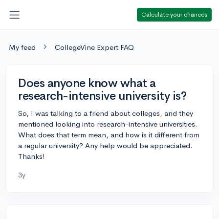
Calculate your chances
My feed
CollegeVine Expert FAQ
Does anyone know what a
research-intensive university is?
So, I was talking to a friend about colleges, and they
mentioned looking into research-intensive universities.
What does that term mean, and how is it different from
a regular university? Any help would be appreciated.
Thanks!
3y