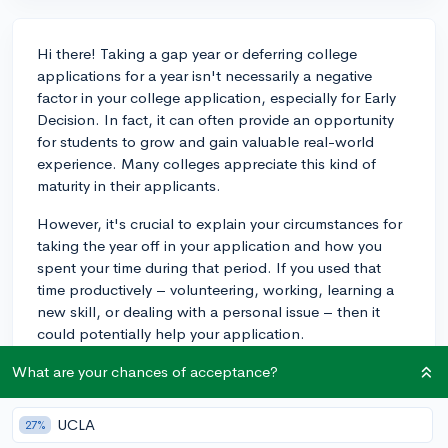
Hi there! Taking a gap year or deferring college
applications for a year isn't necessarily a negative
factor in your college application, especially for Early
Decision. In fact, it can often provide an opportunity
for students to grow and gain valuable real-world
experience. Many colleges appreciate this kind of
maturity in their applicants.
However, it's crucial to explain your circumstances for
taking the year off in your application and how you
spent your time during that period. If you used that
time productively – volunteering, working, learning a
new skill, or dealing with a personal issue – then it
could potentially help your application.
As you prepare your Early Decision application, focus
What are your chances of acceptance?
on presenting your gap year as a time for personal
growth and enrichment. It could even serve as a
UCLA
27%
unique selling point. Just remember to be transparent