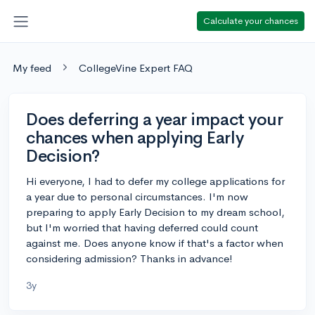
Calculate your chances
My feed
CollegeVine Expert FAQ
Does deferring a year impact your
chances when applying Early
Decision?
Hi everyone, I had to defer my college applications for
a year due to personal circumstances. I'm now
preparing to apply Early Decision to my dream school,
but I'm worried that having deferred could count
against me. Does anyone know if that's a factor when
considering admission? Thanks in advance!
3y