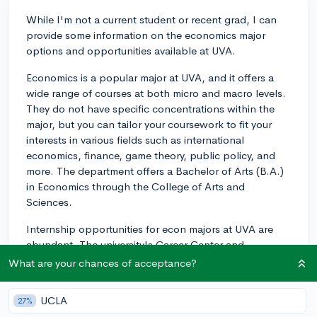
While I'm not a current student or recent grad, I can
provide some information on the economics major
options and opportunities available at UVA.
Economics is a popular major at UVA, and it offers a
wide range of courses at both micro and macro levels.
They do not have specific concentrations within the
major, but you can tailor your coursework to fit your
interests in various fields such as international
economics, finance, game theory, public policy, and
more. The department offers a Bachelor of Arts (B.A.)
in Economics through the College of Arts and
Sciences.
Internship opportunities for econ majors at UVA are
abundant. The university's Career Center and
Department of Economics will help you explore
What are your chances of acceptance?
internships in fields such as finance, government,
consulting, research, and more. UVA's location in
UCLA
27%
Virginia also allows you to take advantage of nearby