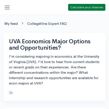
Calculate your chances
My feed
CollegeVine Expert FAQ
UVA Economics Major Options
and Opportunities?
I'm considering majoring in economics at the University
of Virginia (UVA). I'd love to hear from current students
or recent grads on their experiences. Are there
different concentrations within the major? What
internship and research opportunities are available for
econ majors at UVA?
2y