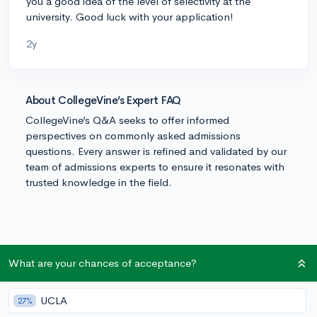
you a good idea of the level of selectivity at the
university. Good luck with your application!
2y
About CollegeVine’s Expert FAQ
CollegeVine’s Q&A seeks to offer informed
perspectives on commonly asked admissions
questions. Every answer is refined and validated by our
team of admissions experts to ensure it resonates with
trusted knowledge in the field.
What are your chances of acceptance?
UCLA
27%