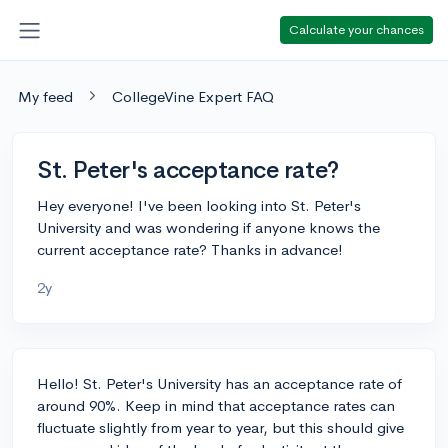
Calculate your chances
My feed
CollegeVine Expert FAQ
St. Peter's acceptance rate?
Hey everyone! I've been looking into St. Peter's
University and was wondering if anyone knows the
current acceptance rate? Thanks in advance!
2y
Hello! St. Peter's University has an acceptance rate of
around 90%. Keep in mind that acceptance rates can
fluctuate slightly from year to year, but this should give